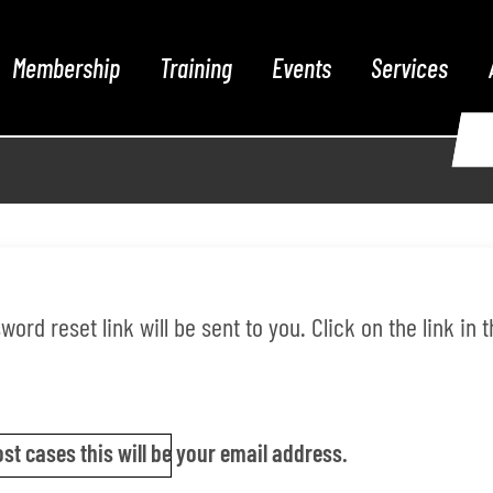
Membership
Training
Events
Services
ord reset link will be sent to you. Click on the link in
st cases this will be your email address.