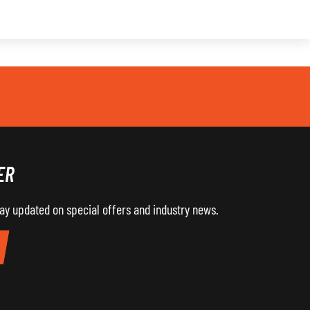
ER
tay updated on special offers and industry news.