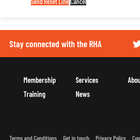
Send Reset Link
Cancel
Stay connected with the RHA
Membership
Services
Abo
Training
News
Terms and Conditions
Get in touch
Privacy Policy
Coo