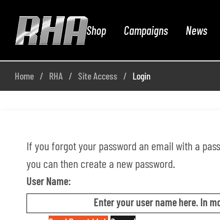
Shop
Campaigns
News
Home
RHA
Site Access
Login
If you forgot your password an email with a passw
you can then create a new password.
User Name:
Enter your user name here. In mo