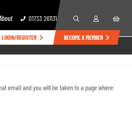
About
01733 261131
LOGIN/REGISTER
BECOME A MEMBER
 that email and you will be taken to a page where