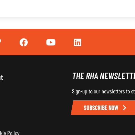
THE RHA NEWSLETT
ut
Sign-up to our newsletters to s
SUBSCRIBE NOW
kie Policy