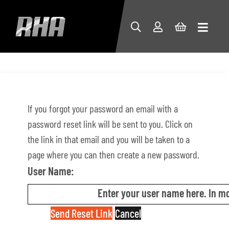
If you forgot your password an email with a
password reset link will be sent to you. Click on
the link in that email and you will be taken to a
page where you can then create a new password.
User Name:
Enter your user name here. In mo
Send Reset Link
Cancel