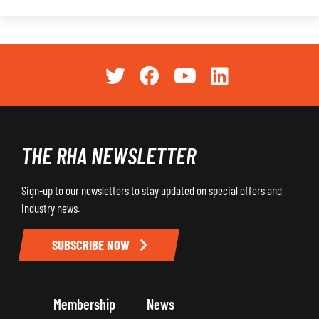
THE RHA NEWSLETTER
Sign-up to our newsletters to stay updated on special offers and
industry news.
SUBSCRIBE NOW
Membership
News