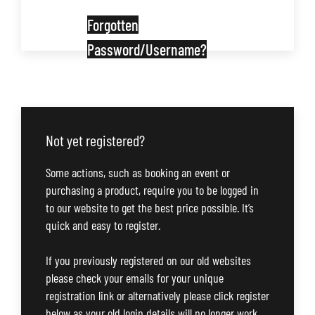
Forgotten
Password/Username?
Not yet registered?
Some actions, such as booking an event or
purchasing a product, require you to be logged in
to our website to get the best price possible. It’s
quick and easy to register.
If you previously registered on our old websites
please check your emails for your unique
registration link or alternatively please click register
below as your old login details will no longer work.