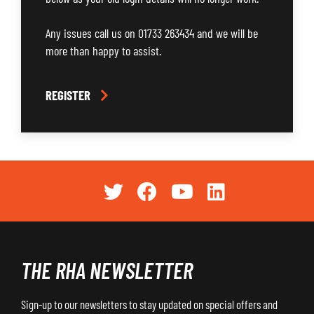
Any issues call us on 01733 263434 and we will be
more than happy to assist.
REGISTER
THE RHA NEWSLETTER
Sign-up to our newsletters to stay updated on special offers and