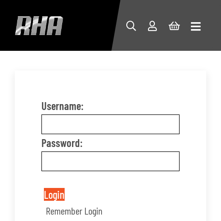
Username:
Password:
Login
Remember Login