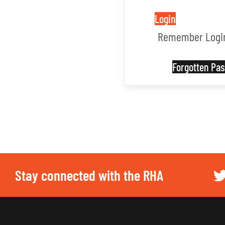
Login
Remember Logi
Forgotten P
Stay connected with the RHA