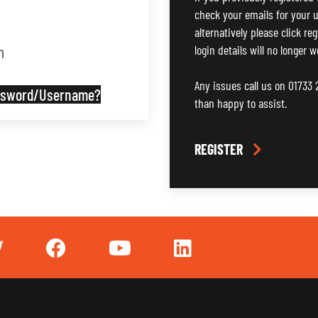
check your emails for your u
alternatively please click re
n
login details will no longer w
Any issues call us on 01733
assword/Username?
than happy to assist.
REGISTER