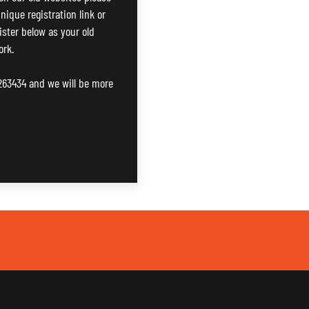
nique registration link or
gister below as your old
ork.
 263434 and we will be more