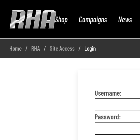
Shop
Campaigns
News
Home
RHA
Site Access
Login
Username:
Password: