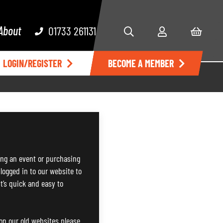
About
01733 261131
LOGIN/REGISTER
BECOME A MEMBER
ng an event or purchasing
 logged in to our website to
It’s quick and easy to
 on our old websites please