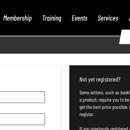
Membership
Training
Events
Services
Not yet registered?
Some actions, such as booki
a product, require you to be
get the best price possible. 
register.
If you previously registered