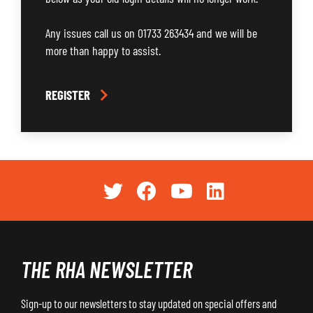
Any issues call us on 01733 263434 and we will be
more than happy to assist.
REGISTER
THE RHA NEWSLETTER
Sign-up to our newsletters to stay updated on special offers and