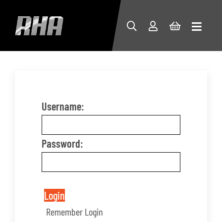
Username:
Password:
Login
Remember Login