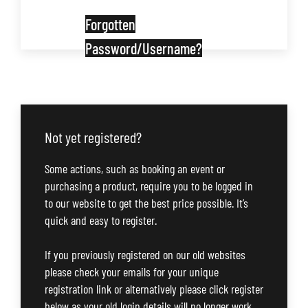
Forgotten
Password/Username?
Not yet registered?
Some actions, such as booking an event or
purchasing a product, require you to be logged in
to our website to get the best price possible. It’s
quick and easy to register.
If you previously registered on our old websites
please check your emails for your unique
registration link or alternatively please click register
below as your old login details will no longer work.