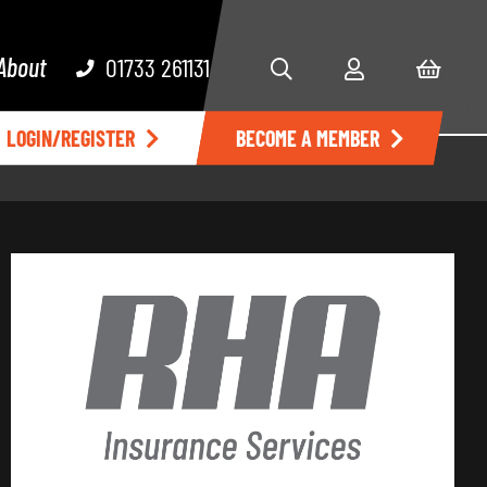
About
01733 261131
LOGIN/REGISTER
BECOME A MEMBER