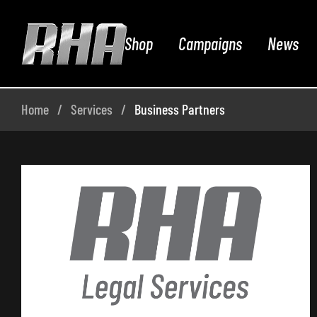
Shop
Campaigns
News
Home
Services
Business Partners