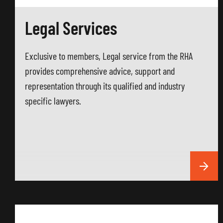
Legal Services
Exclusive to members, Legal service from the RHA
provides comprehensive advice, support and
representation through its qualified and industry
specific lawyers.