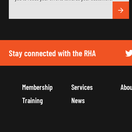
Stay connected with the RHA
Membership
Services
Abo
Training
News