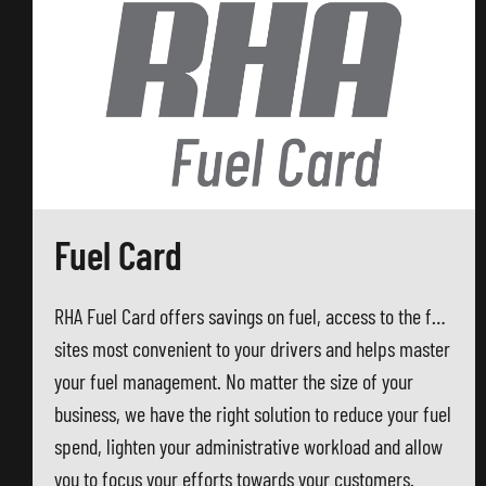
Fuel Card
RHA Fuel Card offers savings on fuel, access to the fuel
sites most convenient to your drivers and helps master
your fuel management. No matter the size of your
business, we have the right solution to reduce your fuel
spend, lighten your administrative workload and allow
you to focus your efforts towards your customers.