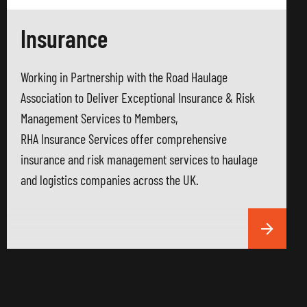
Insurance
Working in Partnership with the Road Haulage
Association to Deliver Exceptional Insurance & Risk
Management Services to Members,
RHA Insurance Services offer comprehensive
insurance and risk management services to haulage
and logistics companies across the UK.