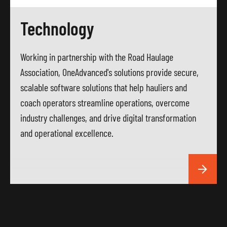
Technology
Working in partnership with the Road Haulage
Association, OneAdvanced's solutions provide secure,
scalable software solutions that help hauliers and
coach operators streamline operations, overcome
industry challenges, and drive digital transformation
and operational excellence.