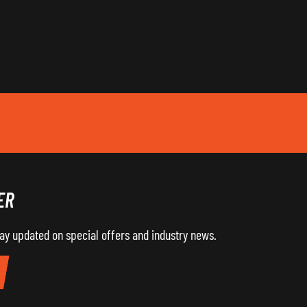
ER
tay updated on special offers and industry news.