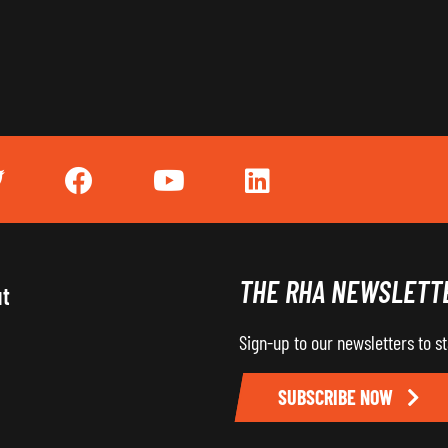
THE RHA NEWSLETT
ut
Sign-up to our newsletters to s
SUBSCRIBE NOW