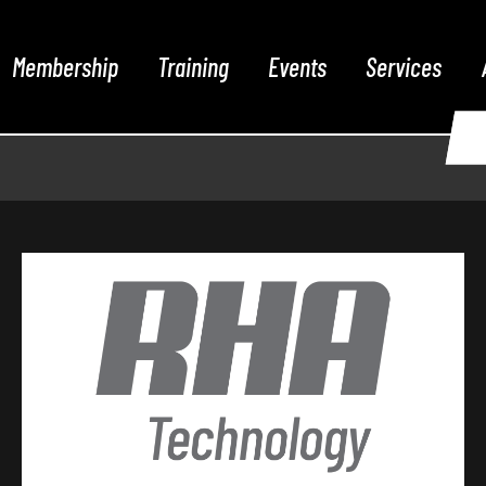
Membership
Training
Events
Services