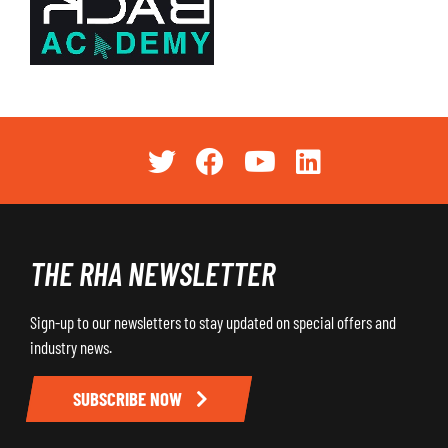
THE RHA NEWSLETTER
Sign-up to our newsletters to stay updated on special offers and
industry news.
SUBSCRIBE NOW