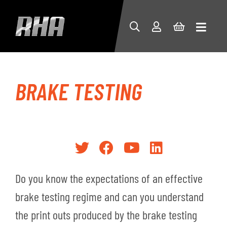
BRAKE TESTING
Do you know the expectations of an effective
brake testing regime and can you understand
the print outs produced by the brake testing