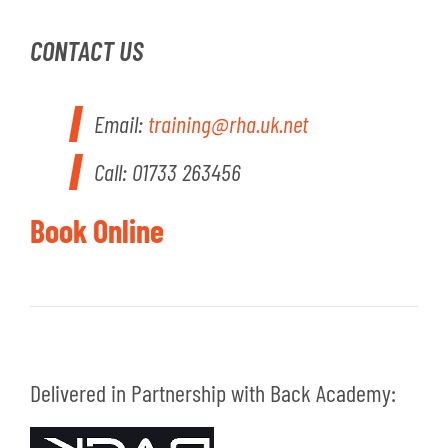
CONTACT US
Email:
training@rha.uk.net
Call: 01733 263456
Book Online
Delivered in Partnership with Back Academy: