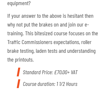
equipment?
If your answer to the above is hesitant then
why not put the brakes on and join our e-
training. This bitesized course focuses on the
Traffic Commissioners expectations, roller
brake testing, laden tests and understanding
the printouts.
Standard Price: £70.00+ VAT
Course duration: 1 1/2 Hours