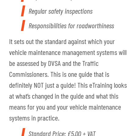
Regular safety inspections
Responsibilities for roadworthiness
It sets out the standard against which your
vehicle maintenance management systems will
be assessed by DVSA and the Traffic
Commissioners. This is one guide that is
definitely NOT just a guide! This eTraining looks
at what’s changed in the guide and what this
means for you and your vehicle maintenance
systems in practice.
Standard Price: £5.00 + VAT