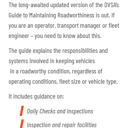
The long-awaited updated version of the DVSA’s
Guide to Maintaining Roadworthiness is out. If
you are an operator, transport manager or fleet
engineer – you need to know about this.
The guide explains the responsibilities and
systems involved in keeping vehicles
in a roadworthy condition, regardless of
operating conditions, fleet size or vehicle type.
It includes guidance on:
Daily Checks and Inspections
Inspection and repair facilities