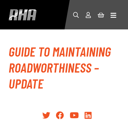
GUIDE TO MAINTAINING
ROADWORTHINESS –
UPDATE