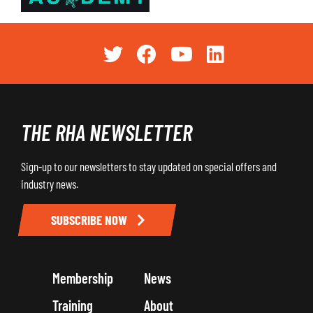
THE RHA NEWSLETTER
Sign-up to our newsletters to stay updated on special offers and
industry news.
SUBSCRIBE NOW
Membership
News
Training
About