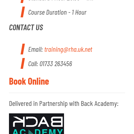
Course Duration - 1 Hour
CONTACT US
Email:
training@rha.uk.net
Call: 01733 263456
Book Online
Delivered in Partnership with Back Academy: