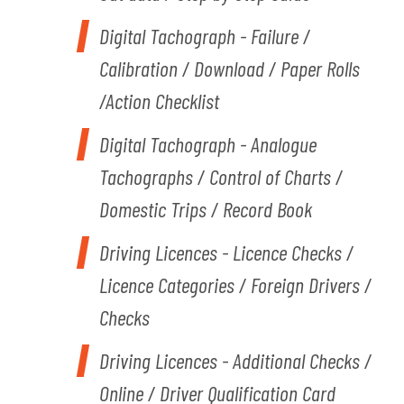
Digital Tachograph - Failure /
Calibration / Download / Paper Rolls
/Action Checklist
Digital Tachograph - Analogue
Tachographs / Control of Charts /
Domestic Trips / Record Book
Driving Licences - Licence Checks /
Licence Categories / Foreign Drivers /
Checks
Driving Licences - Additional Checks /
Online / Driver Qualification Card