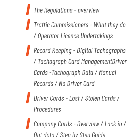
The Regulations - overview
Traffic Commissioners - What they do
/ Operator Licence Undertakings
Record Keeping - Digital Tachographs
/ Tachograph Card ManagementDriver
Cards -Tachograph Data / Manual
Records / No Driver Card
Driver Cards - Lost / Stolen Cards /
Procedures
Company Cards - Overview / Lock in /
Out data / Step by Step Guide