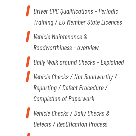
Driver CPC Qualifications - Periodic
Training / EU Member State Licences
Vehicle Maintenance &
Roadworthiness - overview
Daily Walk around Checks - Explained
V
ehicle Checks / Not Roadworthy /
Reporting / Defect Procedure /
Completion of Paperwork
Vehicle Checks / Daily Checks &
Defects / Rectification Process