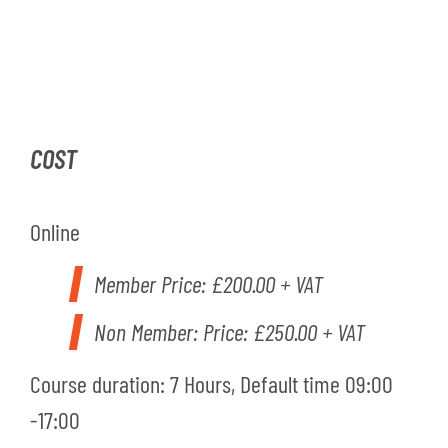
COST
Online
Member Price:
£200.00 + VAT
Non Member: Price: £250.00 + VAT
Course duration: 7 Hours, Default time 09:00
-17:00