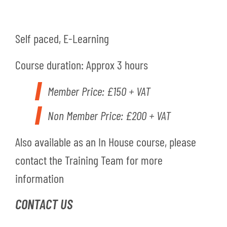
Self paced, E-Learning
Course duration: Approx 3 hours
Member Price: £150 + VAT
Non Member Price: £200 + VAT
Also available as an In House course, please
contact the Training Team for more
information
CONTACT US