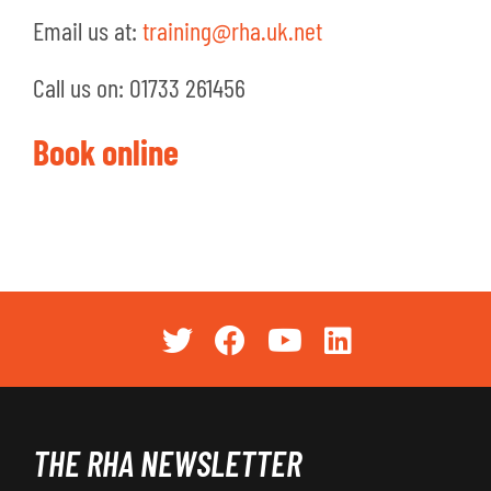
Email us at:
training@rha.uk.net
Call us on: 01733 261456
Book online
THE RHA NEWSLETTER