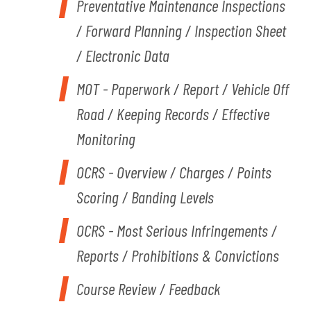
Preventative Maintenance Inspections
/ Forward Planning / Inspection Sheet
/ Electronic Data
MOT - Paperwork / Report / Vehicle Off
Road / Keeping Records / Effective
Monitoring
OCRS - Overview / Charges / Points
Scoring / Banding Levels
OCRS - Most Serious Infringements /
Reports / Prohibitions & Convictions
Course Review / Feedback