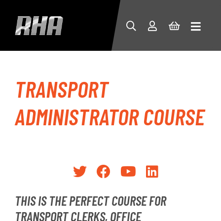
TRANSPORT
ADMINISTRATOR COURSE
THIS IS THE PERFECT COURSE FOR
TRANSPORT CLERKS, OFFICE