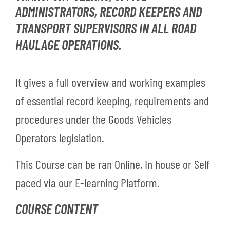
ADMINISTRATORS, RECORD KEEPERS AND
TRANSPORT SUPERVISORS IN ALL ROAD
HAULAGE OPERATIONS.
It gives a full overview and working examples
of essential record keeping, requirements and
procedures under the Goods Vehicles
Operators legislation.
This Course can be ran Online, In house or Self
paced via our E-learning Platform.
COURSE CONTENT