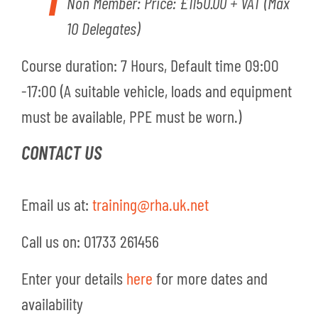
Non Member: Price: £1150.00 + VAT
(Max
10 Delegates)
Course duratio
n
: 7 Hours, Default time 09:00
-17:00 (A suitable vehicle, loads and equipment
must be available, PPE must be worn.)
CONTACT US
Email us at:
training@rha.uk.net
Call us on: 01733 261456
Enter your details
here
for more dates and
availability