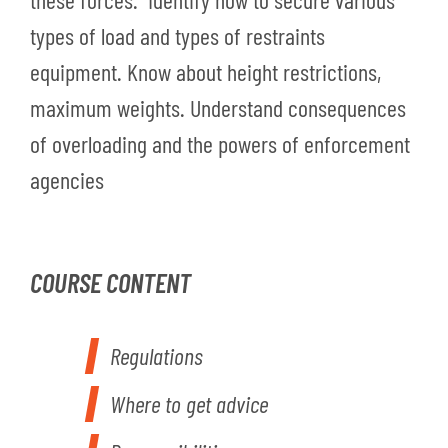
types of load and types of restraints
equipment. Know about height restrictions,
maximum weights. Understand consequences
of overloading and the powers of enforcement
agencies
COURSE CONTENT
Regulations
Where to get advice