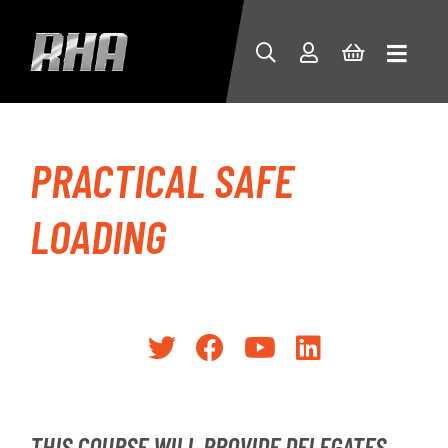
PRACTICAL SAFE
LOADING
THIS COURSE WILL PROVIDE DELEGATES