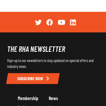
THE RHA NEWSLETTER
Sign-up to our newsletters to stay updated on special offers and
industry news.
SUBSCRIBE NOW
Membership
News