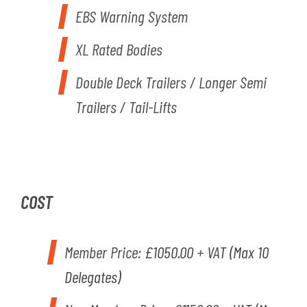
EBS Warning System
XL Rated Bodies
Double Deck Trailers / Longer Semi
Trailers / Tail-Lifts
COST
Member Price:
£1050.00 + VAT (Max 10
Delegates)