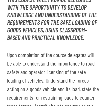
WITH THE OPPORTUNITY TO DEVELOP
KNOWLEDGE AND UNDERSTANDING OF THE
REQUIREMENTS FOR THE SAFE LOADING OF
GOODS VEHICLES, USING CLASSROOM-
BASED AND PRACTICAL KNOWLEDGE.
Upon completion of the course delegates will
be able to understand the importance to road
safety and operator licensing of the safe
loading of vehicles. Understand the forces
acting on a goods vehicle and its load, state the
requirements for restraining loads to counter
these forces. Identify how to secure various