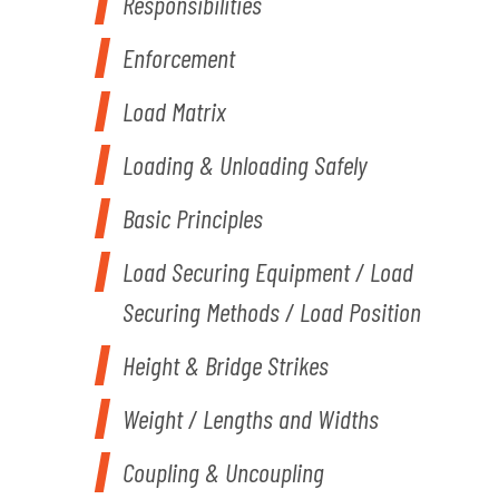
Responsibilities
Enforcement
Load Matrix
Loading & Unloading Safely
Basic Principles
Load Securing Equipment / Load
Securing Methods / Load Position
Height & Bridge Strikes
Weight / Lengths and Widths
Coupling & Uncoupling