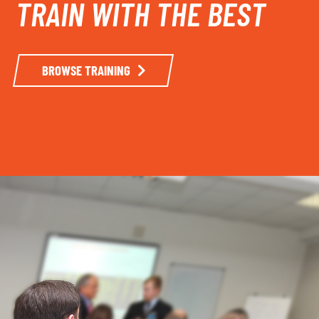
TRAIN WITH THE BEST
BROWSE TRAINING