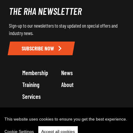
THE RHA NEWSLETTER
Sign-up to our newsletters to stay updated on special offers and
industry news.
SUBSCRIBE NOW
Membership
News
Training
About
Services
Terms and Conditions
Get in touch
Privacy Policy
Cookie Policy
This website uses cookies to ensure you get the best experience.
Cookie Settings
Accept all cookies
Copyright 2026 by Road Haulage Association Ltd - Trading as RHA