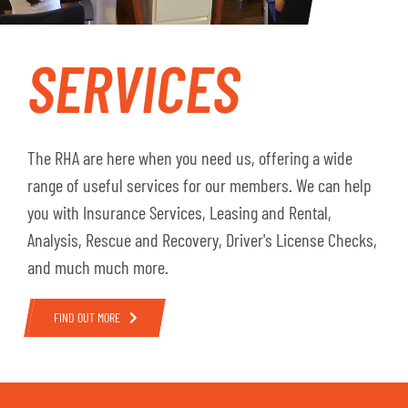
SERVICES
The RHA are here when you need us, offering a wide
range of useful services for our members. We can help
you with Insurance Services, Leasing and Rental,
Analysis, Rescue and Recovery, Driver's License Checks,
and much much more.
FIND OUT MORE