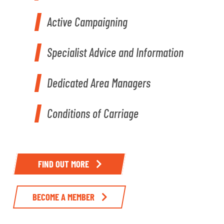
Active Campaigning
Specialist Advice and Information
Dedicated Area Managers
Conditions of Carriage
FIND OUT MORE
BECOME A MEMBER