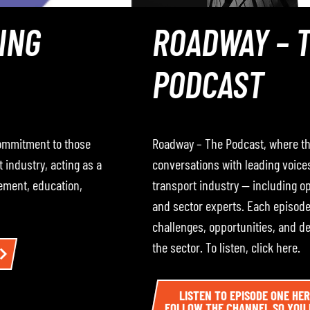
ROADWAY – THE
PODCAST
Roadway – The Podcast, where the RHA hosts
conversations with leading voices from across the road
transport industry — including operators, policymakers,
and sector experts. Each episode dives into the
challenges, opportunities, and developments impacting
the sector. To listen, click here.
LISTEN TO EPISODE ONE HERE AND BE SURE TO
FOLLOW THE CHANNEL SO YOU DON’T MISS THE NEXT