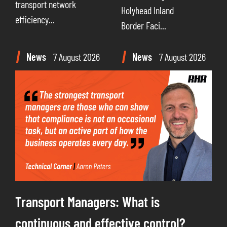
transport network
Holyhead Inland
efficiency...
Border Faci...
News
7 August 2026
News
7 August 2026
Transport Managers: What is
continuous and effective control?