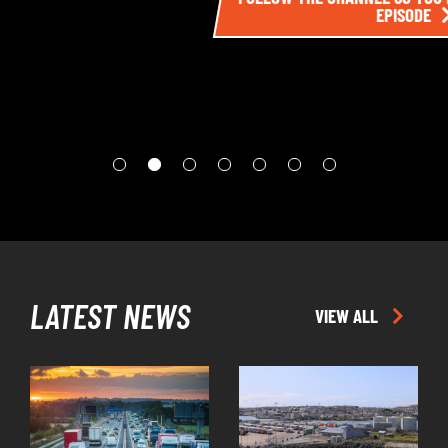
EPISODE
LATEST NEWS
VIEW ALL