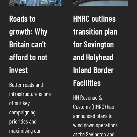
Roads to
HMRC outlines
growth: Why
transition plan
Britain can't
for Sevington
afford to not
and Holyhead
invest
Inland Border
Facilities
Better roads and
infrastructure is one
HM Revenue &
of our key
Customs (HMRC) has
campaigning
announced plans to
priorities and
wind down operations
maximising our
at the Sevington and