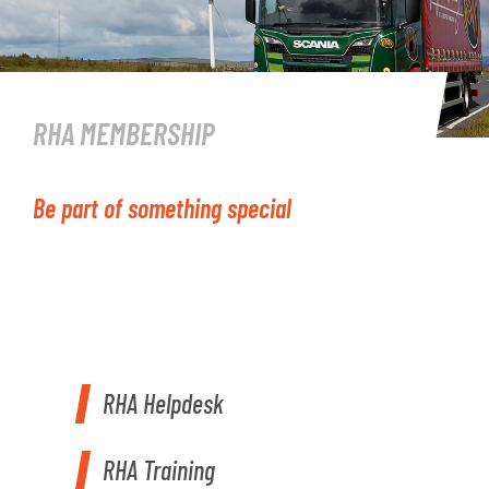
RHA MEMBERSHIP
Be part of something special
RHA Helpdesk
RHA Training