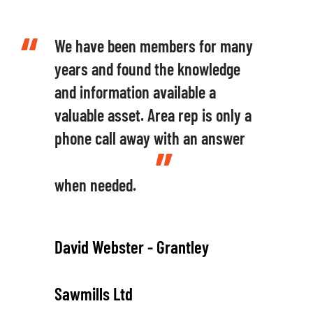
We have been members for many
years and found the knowledge
and information available a
valuable asset. Area rep is only a
phone call away with an answer
when needed.
David Webster - Grantley
Sawmills Ltd