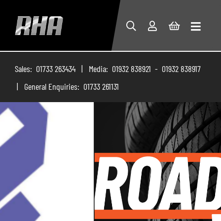
Sales: 01733 263434 | Media: 01932 838921 - 01932 838917
| General Enquiries: 01733 261131