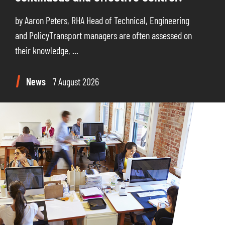
by Aaron Peters, RHA Head of Technical, Engineering
and PolicyTransport managers are often assessed on
their knowledge, ...
News
7 August 2026