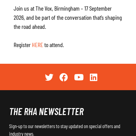
Join us at The Vox, Birmingham – 17 September
2026, and be part of the conversation that’s shaping
the road ahead.
Register
HERE
to attend.
THE RHA NEWSLETTER
Sign-up to our newsletters to stay updated on special offers and
industry news.