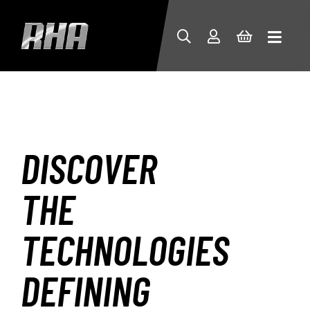
DISCOVER
THE
TECHNOLOGIES
DEFINING