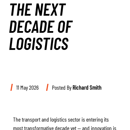
THE NEXT
DECADE OF
LOGISTICS
11 May 2026
Posted By
Richard Smith
The transport and logistics sector is entering its
most transformative decade yet — and innovation is