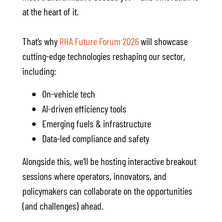
at the heart of it.
That’s why
RHA Future Forum 2026
will showcase
cutting-edge technologies reshaping our sector,
including:
On-vehicle tech
AI-driven efficiency tools
Emerging fuels & infrastructure
Data-led compliance and safety
Alongside this, we’ll be hosting interactive breakout
sessions where operators, innovators, and
policymakers can collaborate on the opportunities
(and challenges) ahead.