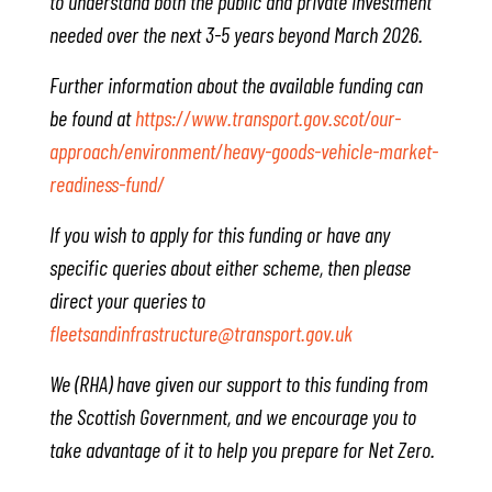
to understand both the public and private investment
needed over the next 3-5 years beyond March 2026.
Further information about the available funding can
be found at
https://www.transport.gov.scot/our-
approach/environment/heavy-goods-vehicle-market-
readiness-fund/
If you wish to apply for this funding or have any
specific queries about either scheme, then please
direct your queries to
fleetsandinfrastructure@transport.gov.uk
We (RHA) have given our support to this funding from
the Scottish Government, and we encourage you to
take advantage of it to help you prepare for Net Zero.