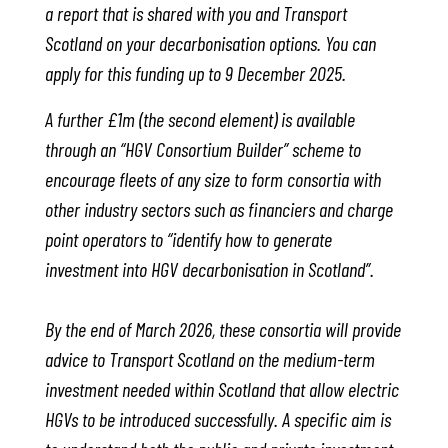
a report that is shared with you and Transport
Scotland on your decarbonisation options. You can
apply for this funding up to 9 December 2025.
A further £1m (the second element) is available
through an “HGV Consortium Builder” scheme to
encourage fleets of any size to form consortia with
other industry sectors such as financiers and charge
point operators to “identify how to generate
investment into HGV decarbonisation in Scotland”.
By the end of March 2026, these consortia will provide
advice to Transport Scotland on the medium-term
investment needed within Scotland that allow electric
HGVs to be introduced successfully. A specific aim is