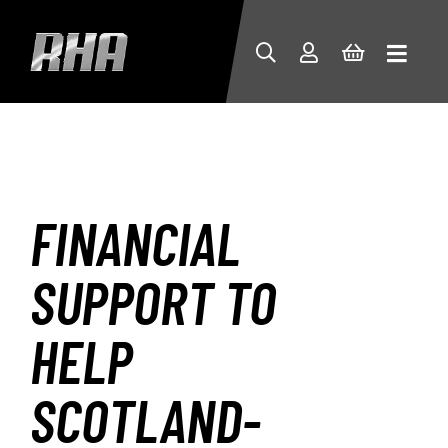
FINANCIAL
SUPPORT TO
HELP
SCOTLAND-