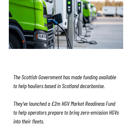
The Scottish Government has made funding available
to help hauliers based in Scotland decarbonise.
They’ve launched a £2m HGV Market Readiness Fund
to help operators prepare to bring zero-emission HGVs
into their fleets.