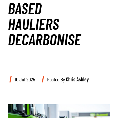
BASED
HAULIERS
DECARBONISE
10 Jul 2025
Posted By
Chris Ashley