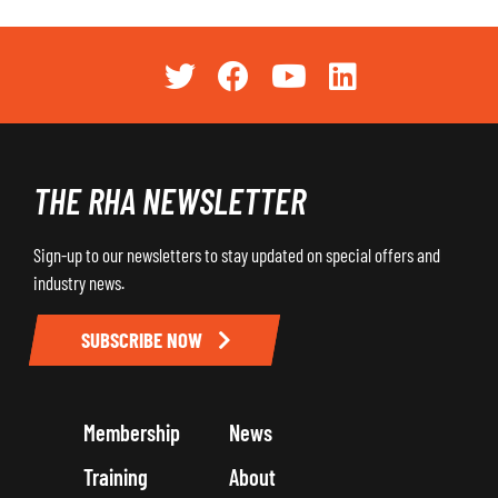
THE RHA NEWSLETTER
Sign-up to our newsletters to stay updated on special offers and
industry news.
SUBSCRIBE NOW
Membership
News
Training
About