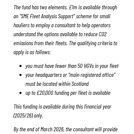
The fund has two elements. £1m is available through
an “SME Fleet Analysis Support” scheme for small
hauliers to employ a consultant to help operators
understand the options available to reduce CO2
emissions from their fleets. The qualifying criteria to
apply is as follows:
you must have fewer than 50 HGVs in your fleet
your headquarters or “main registered office”
must be located within Scotland
up to £20,000 funding per fleet is available
This funding is available during this financial year
(2025/26) only.
By the end of March 2026, the consultant will provide