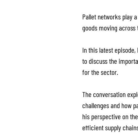
Pallet networks play a
goods moving across 
In this latest episode
to discuss the importa
for the sector.
The conversation expl
challenges and how pal
his perspective on the
efficient supply chain