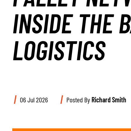
INSIDE THE 
LOGISTICS
06 Jul 2026
Posted By
Richard Smith