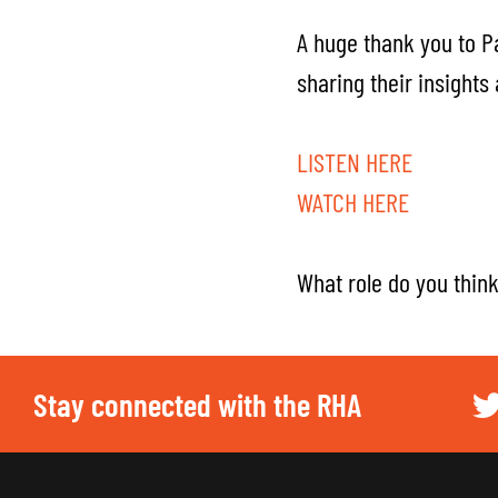
A huge thank you to P
sharing their insights
LISTEN HERE
WATCH HERE
What role do you think 
Stay connected with the RHA