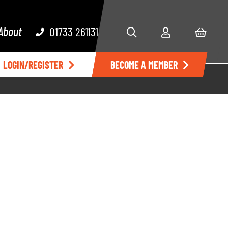
About
01733 261131
LOGIN/REGISTER
BECOME A MEMBER