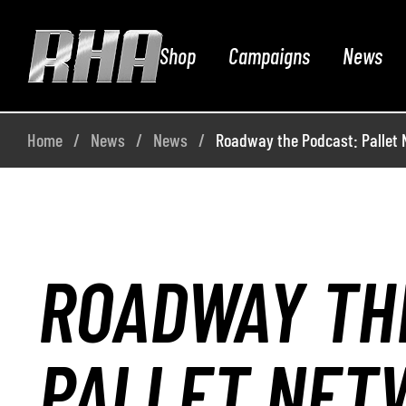
Shop
Campaigns
News
Home
News
News
Roadway the Podcast: Pallet N
ROADWAY TH
PALLET NET