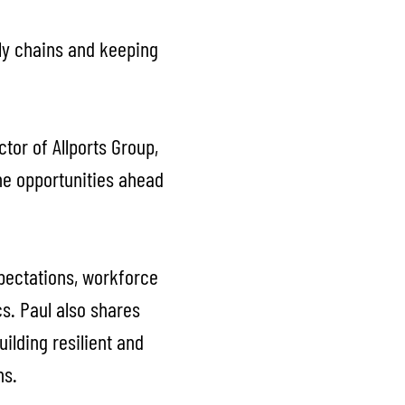
ply chains and keeping
tor of Allports Group,
the opportunities ahead
xpectations, workforce
cs. Paul also shares
ilding resilient and
ns.