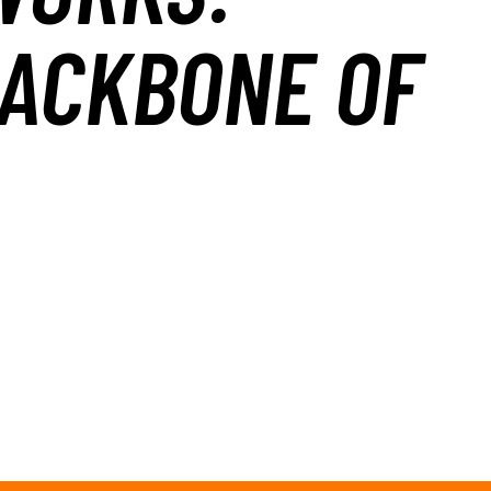
BACKBONE OF