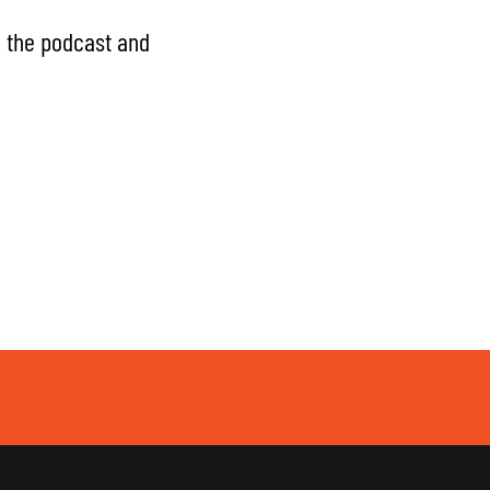
g the podcast and