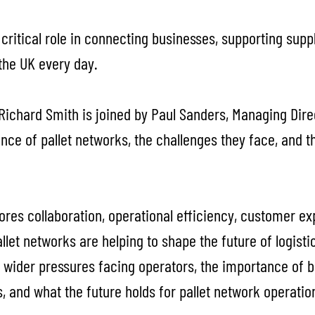
 critical role in connecting businesses, supporting sup
the UK every day.
, Richard Smith is joined by Paul Sanders, Managing Direc
nce of pallet networks, the challenges they face, and 
ores collaboration, operational efficiency, customer e
let networks are helping to shape the future of logisti
 wider pressures facing operators, the importance of bu
s, and what the future holds for pallet network operatio