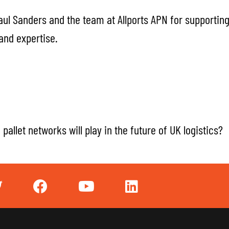
aul Sanders and the team at Allports APN for supportin
 and expertise.
pallet networks will play in the future of UK logistics?