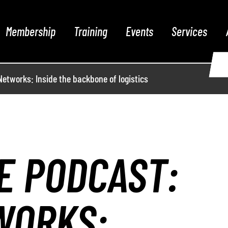
Membership
Training
Events
Services
etworks: Inside the backbone of logistics
E PODCAST:
WORKS: