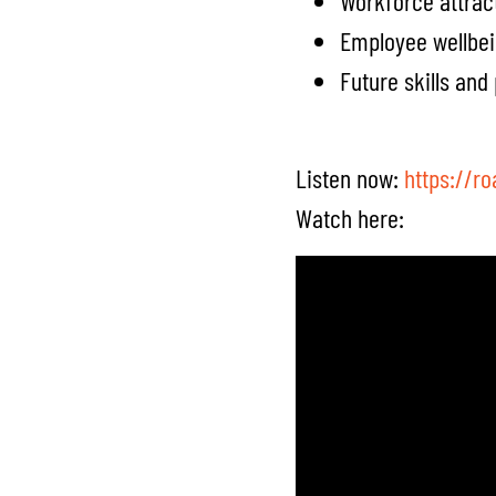
Workforce attrac
Employee wellbe
Future skills an
Listen now:
https://r
Watch here: