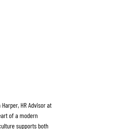
 Harper, HR Advisor at
heart of a modern
culture supports both