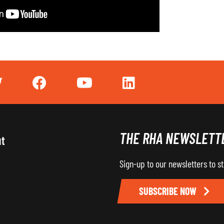
THE RHA NEWSLETT
ut
Sign-up to our newsletters to s
SUBSCRIBE NOW