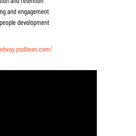
tion and retention
ing and engagement
d people development
oadway.podbean.com/