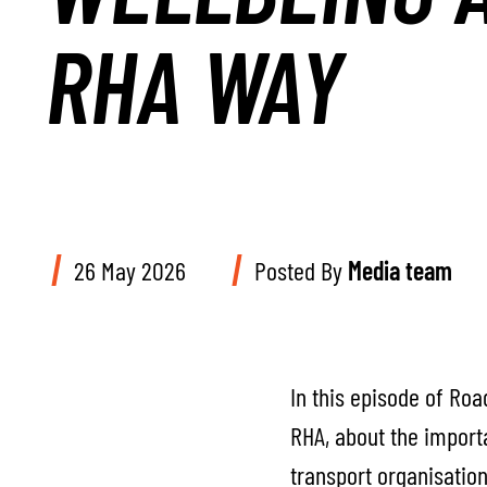
RHA WAY
26 May 2026
Posted By
Media team
In this episode of Ro
RHA, about the importa
transport organisation