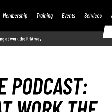
Membership
Training
Events
Services
ing at work the RHA way
E PODCAST:
AT WORK THE