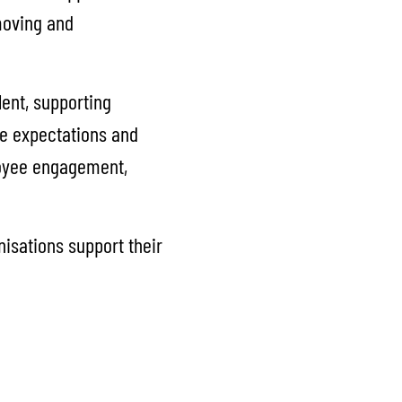
moving and
lent, supporting
ce expectations and
loyee engagement,
nisations support their