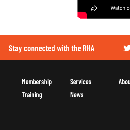
Stay connected with the RHA
Membership
Services
Abo
Training
News