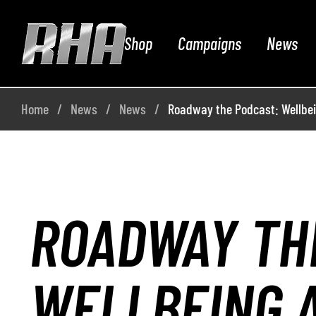
Shop
Campaigns
News
Home
News
News
Roadway the Podcast: Wellbe
ROADWAY TH
WELLBEING 