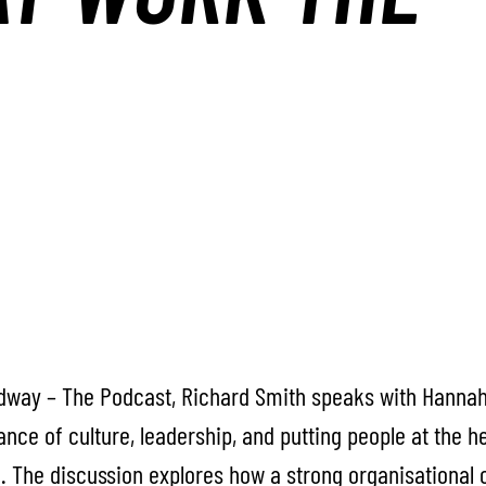
adway – The Podcast, Richard Smith speaks with Hannah
nce of culture, leadership, and putting people at the 
. The discussion explores how a strong organisational 