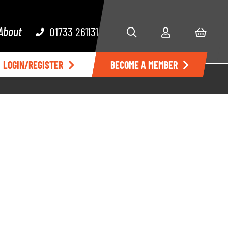
About
01733 261131
LOGIN/REGISTER
BECOME A MEMBER