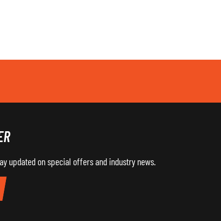
ER
tay updated on special offers and industry news.