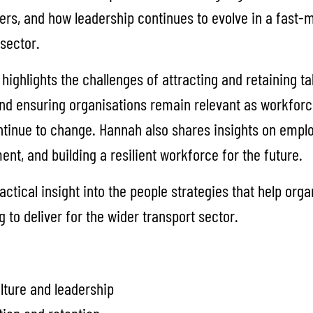
s, and how leadership continues to evolve in a fast-
sector.
highlights the challenges of attracting and retaining ta
nd ensuring organisations remain relevant as workfor
ntinue to change. Hannah also shares insights on emp
nt, and building a resilient workforce for the future.
actical insight into the people strategies that help orga
 to deliver for the wider transport sector.
lture and leadership