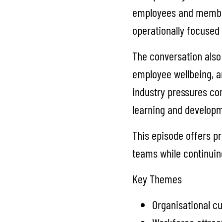
employees and member
operationally focused 
The conversation also 
employee wellbeing, a
industry pressures co
learning and developme
This episode offers pr
teams while continuing
Key Themes
Organisational cu