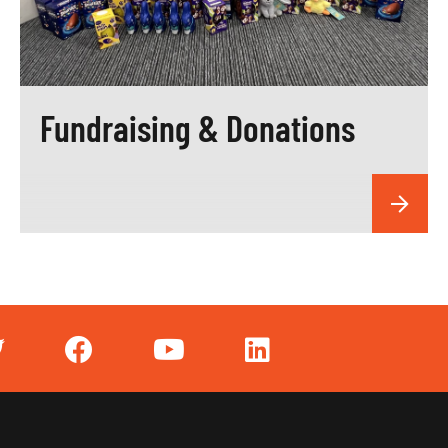
Fundraising & Donations