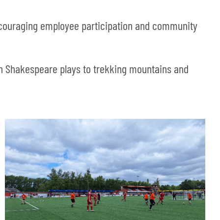
ncouraging employee participation and community
 in Shakespeare plays to trekking mountains and