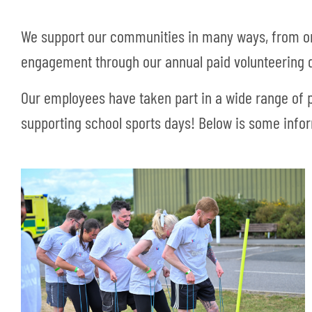
We support our communities in many ways, from or
engagement through our annual paid volunteering 
Our employees have taken part in a wide range of p
supporting school sports days! Below is some info