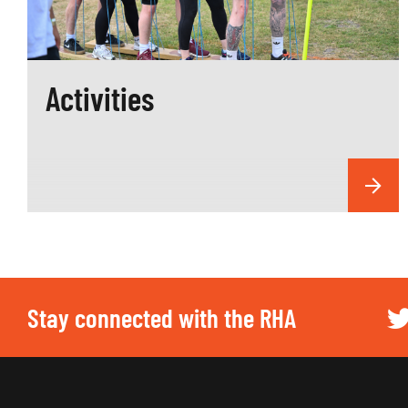
Activities
Stay connected with the RHA