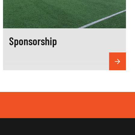
Sponsorship