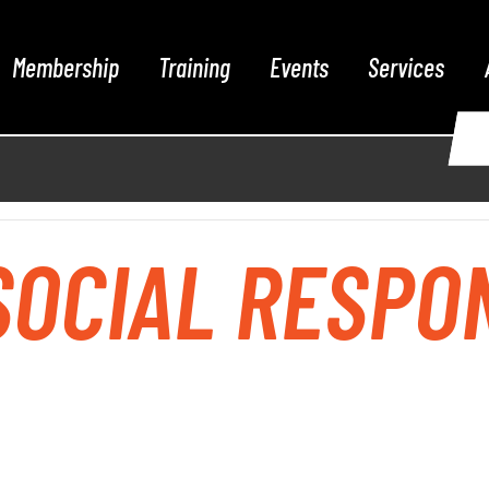
Membership
Training
Events
Services
OCIAL RESPON