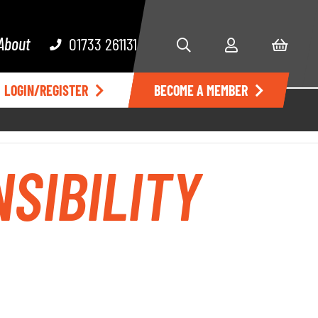
About
01733 261131
LOGIN/REGISTER
BECOME A MEMBER
SIBILITY