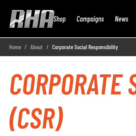
Shop
Campaigns
News
Home
About
Corporate Social Responsibility
CORPORATE S
(CSR)