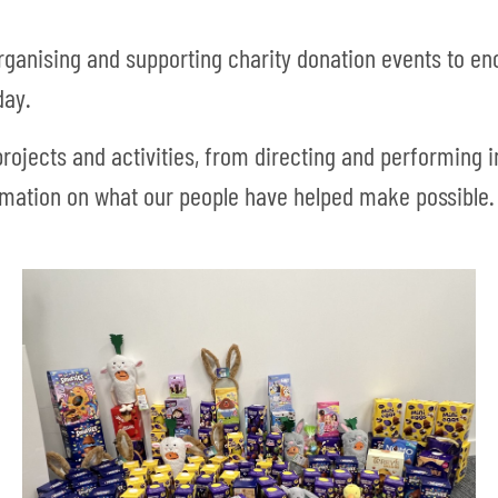
ganising and supporting charity donation events to e
day.
rojects and activities, from directing and performing
rmation on what our people have helped make possible.