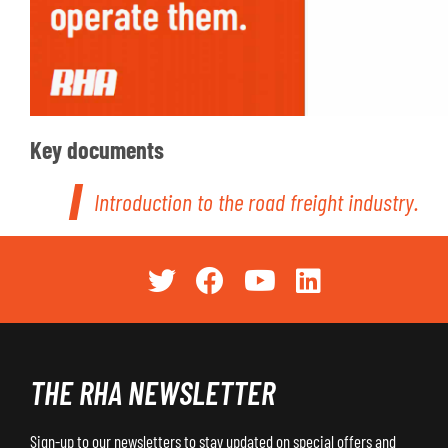
Key documents
Introduction to the road freight industry.
THE RHA NEWSLETTER
Sign-up to our newsletters to stay updated on special offers and