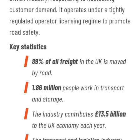
customer demand. It operates under a tightly
regulated operator licensing regime to promote
road safety.
Key statistics
89% of all freight
in the UK is moved
by road.
1.86 million
people work in transport
and storage.
The industry contributes
£13.5 billion
to the UK economy each year.
The transport and logistics industry