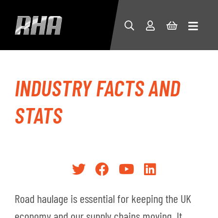
INDUSTRY FACTS AND
STATS
Road haulage is essential for keeping the UK
economy and our supply chains moving. It