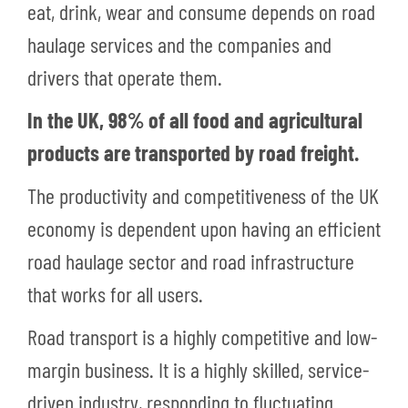
eat, drink, wear and consume depends on road
haulage services and the companies and
drivers that operate them.
In the UK, 98% of all food and agricultural
products are transported by road freight.
The productivity and competitiveness of the UK
economy is dependent upon having an efficient
road haulage sector and road infrastructure
that works for all users.
Road transport is a highly competitive and low-
margin business. It is a highly skilled, service-
driven industry, responding to fluctuating