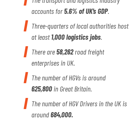
accounts for
5.6% of UK’s GDP
.
Three-quarters of local authorities host
at least
1,000 logistics jobs
.
There are
58,262
road freight
enterprises in UK.
The number of HGVs is around
625,800
in Great Britain.
The number of HGV Drivers in the UK is
around
684,000.