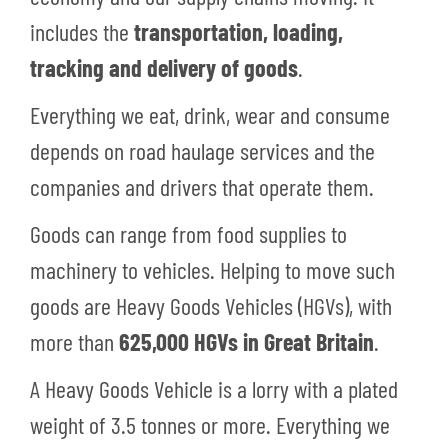
includes the
transportation, loading,
tracking and delivery of goods
.
Everything we eat, drink, wear and consume
depends on road haulage services and the
companies and drivers that operate them.
Goods can range from food supplies to
machinery to vehicles. Helping to move such
goods are Heavy Goods Vehicles (HGVs), with
more than
625,000 HGVs in Great Britain
.
A Heavy Goods Vehicle is a lorry with a plated
weight of 3.5 tonnes or more. Everything we