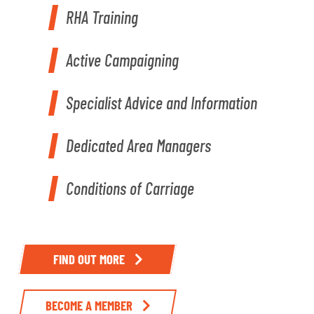
RHA Training
Active Campaigning
Specialist Advice and Information
Dedicated Area Managers
Conditions of Carriage
FIND OUT MORE
BECOME A MEMBER