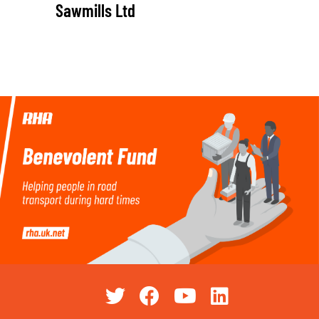
Sawmills Ltd