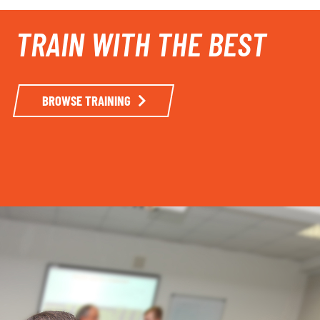
TRAIN WITH THE BEST
BROWSE TRAINING