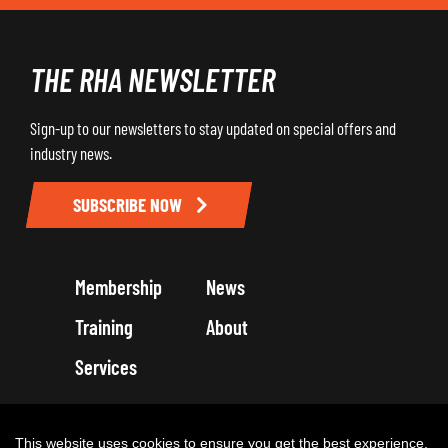
THE RHA NEWSLETTER
Sign-up to our newsletters to stay updated on special offers and
industry news.
SUBSCRIBE NOW
Membership
News
Training
About
Services
Terms and Conditions
Get in touch
Privacy Policy
Cookie Policy
This website uses cookies to ensure you get the best experience.