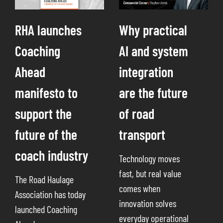
RHA launches
Why practical
Coaching
AI and system
Ahead
integration
manifesto to
are the future
support the
of road
future of the
transport
coach industry
Technology moves
fast, but real value
The Road Haulage
comes when
Association has today
innovation solves
launched Coaching
everyday operational