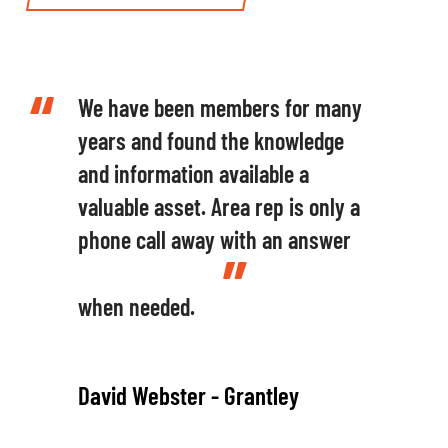
We have been members for many
years and found the knowledge
and information available a
valuable asset. Area rep is only a
phone call away with an answer
when needed.
David Webster - Grantley