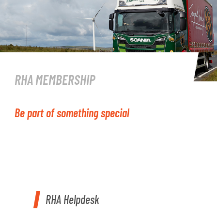
RHA MEMBERSHIP
Be part of something special
RHA Helpdesk