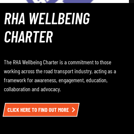
ROADWAY – THE
PODCAST
Roadway – The Podcast, where the RHA hosts
conversations with leading voices from across the road
transport industry — including operators, policymakers,
and sector experts. Each episode dives into the
challenges, opportunities, and developments impacting
the sector. To listen, click here.
LISTEN TO EPISODE ONE HERE AND BE SURE TO
FOLLOW THE CHANNEL SO YOU DON’T MISS THE NEXT