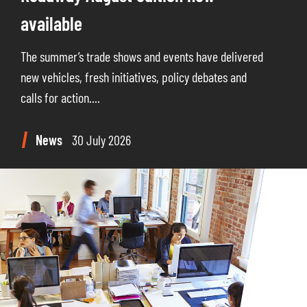
available
The summer’s trade shows and events have delivered
new vehicles, fresh initiatives, policy debates and
calls for action....
News
30 July 2026