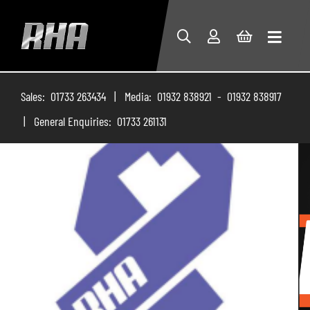
Sales: 01733 263434 | Media: 01932 838921 - 01932 838917
| General Enquiries: 01733 261131