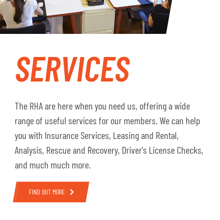
SERVICES
The RHA are here when you need us, offering a wide
range of useful services for our members. We can help
you with Insurance Services, Leasing and Rental,
Analysis, Rescue and Recovery, Driver's License Checks,
and much much more.
FIND OUT MORE