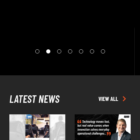
EPISODE
LATEST NEWS
VIEW ALL