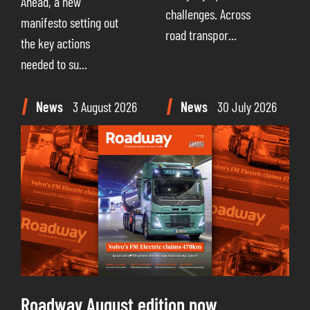
Ahead, a new
challenges. Across
manifesto setting out
road transpor...
the key actions
needed to su...
News
3 August 2026
News
30 July 2026
Roadway August edition now