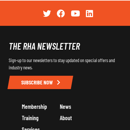
THE RHA NEWSLETTER
Sign-up to our newsletters to stay updated on special offers and
industry news.
SUBSCRIBE NOW
Membership
News
Training
About
Services