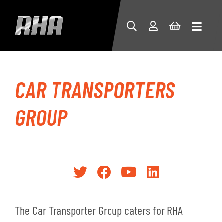
CAR TRANSPORTERS
GROUP
The Car Transporter Group caters for RHA