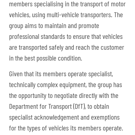
members specialising in the transport of motor
vehicles, using multi-vehicle transporters. The
group aims to maintain and promote
professional standards to ensure that vehicles
are transported safely and reach the customer
in the best possible condition.
Given that its members operate specialist,
technically complex equipment, the group has
the opportunity to negotiate directly with the
Department for Transport (DfT), to obtain
specialist acknowledgement and exemptions
for the types of vehicles its members operate.