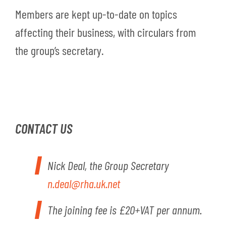
Members are kept up-to-date on topics
affecting their business, with circulars from
the group’s secretary.
CONTACT US
Nick Deal, the Group Secretary
n.deal@rha.uk.net
The joining fee is £20+VAT per annum.