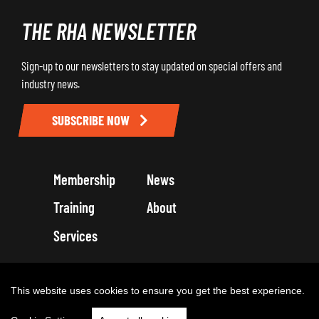
THE RHA NEWSLETTER
Sign-up to our newsletters to stay updated on special offers and
industry news.
SUBSCRIBE NOW
Membership
News
Training
About
Services
Terms and Conditions
Get in touch
Privacy Policy
Cookie Policy
This website uses cookies to ensure you get the best experience.