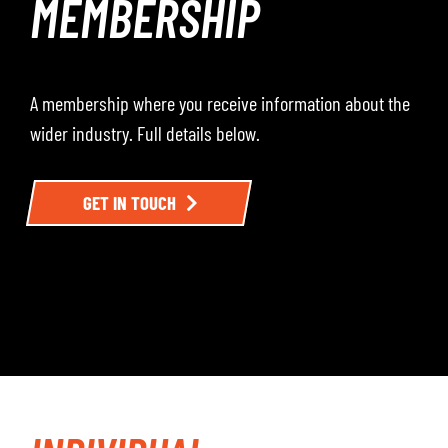
MEMBERSHIP
A membership where you receive information about the
wider industry. Full details below.
GET IN TOUCH