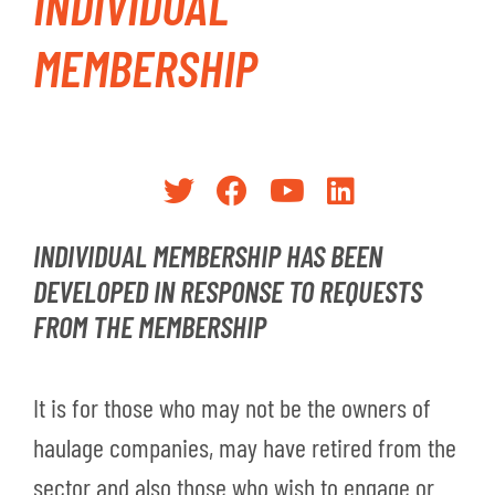
INDIVIDUAL
MEMBERSHIP
INDIVIDUAL MEMBERSHIP HAS BEEN
DEVELOPED IN RESPONSE TO REQUESTS
FROM THE MEMBERSHIP
It is for those who may not be the owners of
haulage companies, may have retired from the
sector and also those who wish to engage or