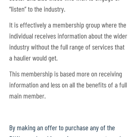
“listen” to the industry.
It is effectively a membership group where the
individual receives information about the wider
industry without the full range of services that
a haulier would get.
This membership is based more on receiving
information and less on all the benefits of a full
main member.
By making an offer to purchase any of the