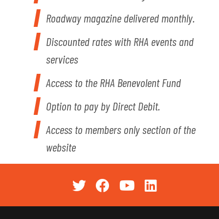
Roadway magazine delivered monthly.
Discounted rates with RHA events and
services
Access to the RHA Benevolent Fund
Option to pay by Direct Debit.
Access to members only section of the
website