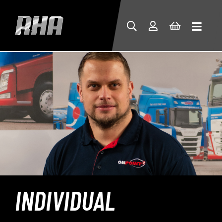
INDIVIDUAL