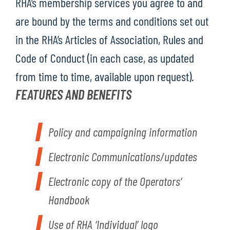
RHA’s membership services you agree to and
are bound by the terms and
conditions set out
in the RHA’s Articles of Association, Rules and
Code of Conduct (in each case, as updated
from time to time, available upon request).
FEATURES AND BENEFITS
Policy and campaigning information
Electronic Communications/updates
Electronic copy of the Operators’
Handbook
Use of RHA ‘Individual’ logo