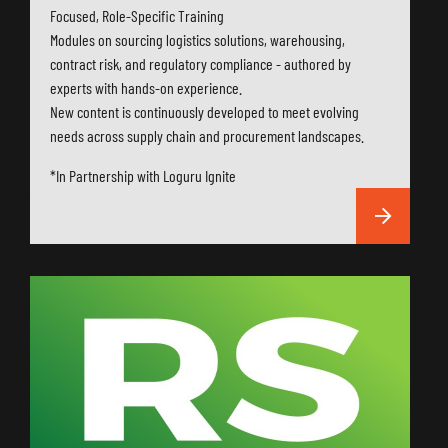
Focused, Role-Specific Training
Modules on sourcing logistics solutions, warehousing,
contract risk, and regulatory compliance - authored by
experts with hands-on experience.
New content is continuously developed to meet evolving
needs across supply chain and procurement landscapes.
*In Partnership with Loguru Ignite