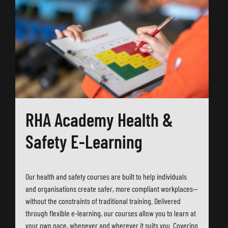
RHA Academy Health &
Safety E-Learning
Our health and safety courses are built to help individuals
and organisations create safer, more compliant workplaces—
without the constraints of traditional training. Delivered
through flexible e-learning, our courses allow you to learn at
your own pace, whenever and wherever it suits you. Covering