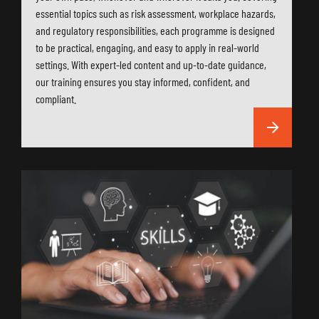
essential topics such as risk assessment, workplace hazards,
and regulatory responsibilities, each programme is designed
to be practical, engaging, and easy to apply in real-world
settings. With expert-led content and up-to-date guidance,
our training ensures you stay informed, confident, and
compliant.