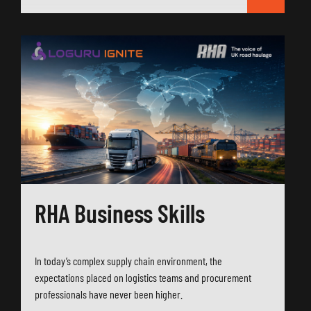
RHA Business Skills
In today’s complex supply chain environment, the
expectations placed on logistics teams and procurement
professionals have never been higher.