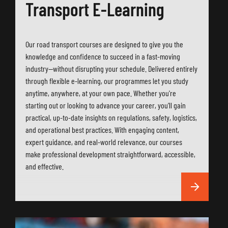
Transport E-Learning
Our road transport courses are designed to give you the
knowledge and confidence to succeed in a fast-moving
industry—without disrupting your schedule. Delivered entirely
through flexible e-learning, our programmes let you study
anytime, anywhere, at your own pace. Whether you're
starting out or looking to advance your career, you’ll gain
practical, up-to-date insights on regulations, safety, logistics,
and operational best practices. With engaging content,
expert guidance, and real-world relevance, our courses
make professional development straightforward, accessible,
and effective.