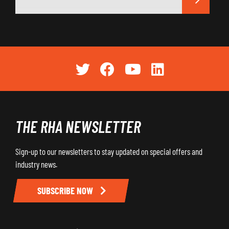
THE RHA NEWSLETTER
Sign-up to our newsletters to stay updated on special offers and
industry news.
SUBSCRIBE NOW