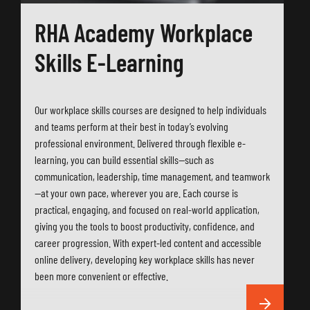
RHA Academy Workplace
Skills E-Learning
Our workplace skills courses are designed to help individuals
and teams perform at their best in today’s evolving
professional environment. Delivered through flexible e-
learning, you can build essential skills—such as
communication, leadership, time management, and teamwork
—at your own pace, wherever you are. Each course is
practical, engaging, and focused on real-world application,
giving you the tools to boost productivity, confidence, and
career progression. With expert-led content and accessible
online delivery, developing key workplace skills has never
been more convenient or effective.