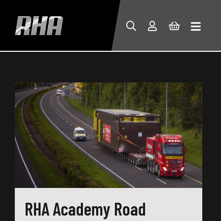
RHA Academy Road