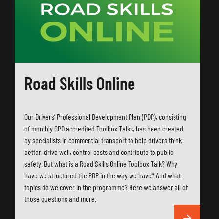
Road Skills Online
Our Drivers’ Professional Development Plan (PDP), consisting
of monthly CPD accredited Toolbox Talks, has been created
by specialists in commercial transport to help drivers think
better, drive well, control costs and contribute to public
safety. But what is a Road Skills Online Toolbox Talk? Why
have we structured the PDP in the way we have? And what
topics do we cover in the programme? Here we answer all of
those questions and more.