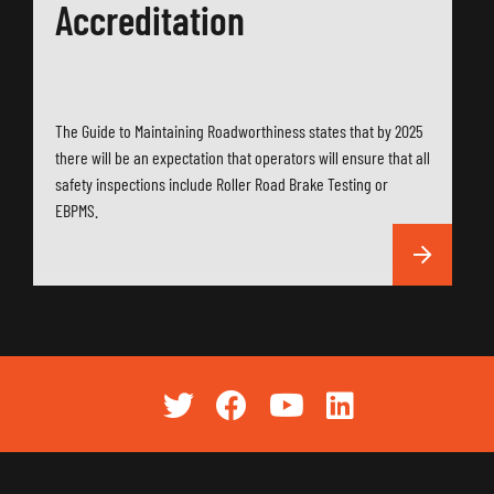
Accreditation
The Guide to Maintaining Roadworthiness states that by 2025
there will be an expectation that operators will ensure that all
safety inspections include Roller Road Brake Testing or
EBPMS.