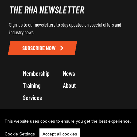
THE RHA NEWSLETTER
Sign-up to our newsletters to stay updated on special offers and
industry news.
SUBSCRIBE NOW
Membership
News
Training
About
Services
Terms and Conditions
Get in touch
Privacy Policy
Cookie Policy
This website uses cookies to ensure you get the best experience.
Cookie Settings
Accept all cookies
Copyright 2026 by Road Haulage Association Ltd - Trading as RHA