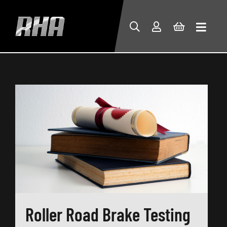
Roller Road Brake Testing