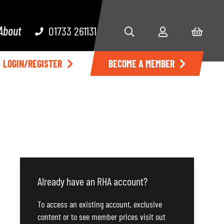
About
01733 261131
LOGIN/REGISTER
BECOME A MEMBER
Already have an RHA account?
To access an existing account, exclusive
content or to see member prices visit out