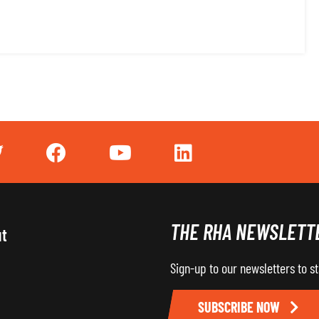
THE RHA NEWSLETT
ut
Sign-up to our newsletters to s
SUBSCRIBE NOW