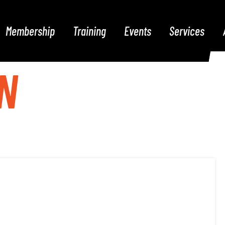
Membership
Training
Events
Services
N