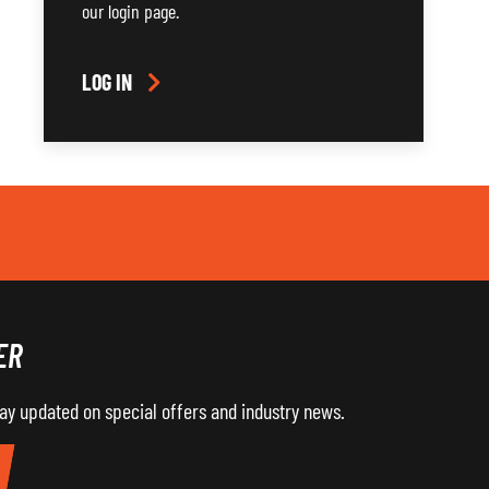
our login page.
LOG IN
ER
tay updated on special offers and industry news.