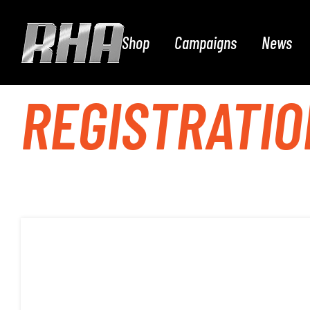
Shop
Campaigns
News
REGISTRATIO