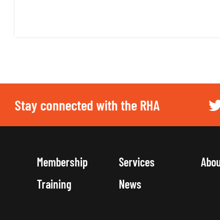
Stay connected with the RHA
Membership
Services
Abo
Training
News