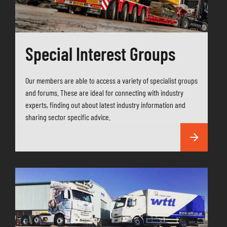
Special Interest Groups
Our members are able to access a variety of specialist groups
and forums. These are ideal for connecting with industry
experts, finding out about latest industry information and
sharing sector specific advice.