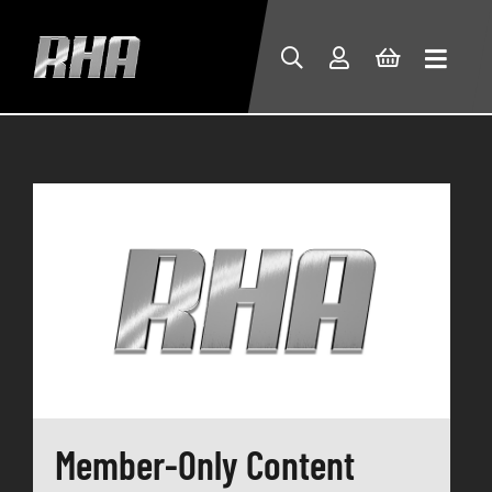
Member-Only Content