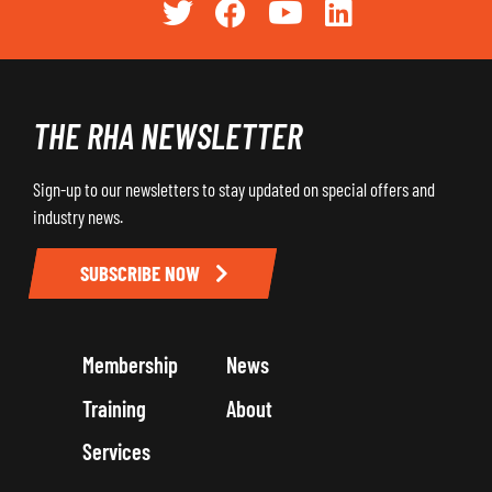
THE RHA NEWSLETTER
Sign-up to our newsletters to stay updated on special offers and
industry news.
SUBSCRIBE NOW
Membership
News
Training
About
Services