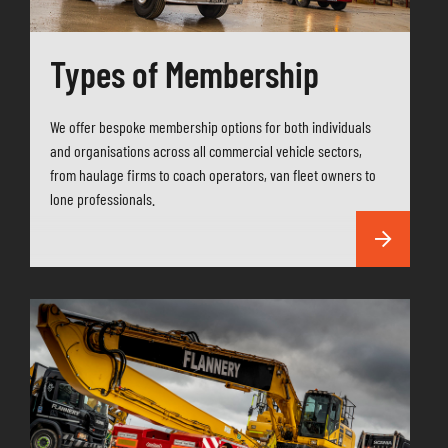
Types of Membership
We offer bespoke membership options for both individuals
and organisations across all commercial vehicle sectors,
from haulage firms to coach operators, van fleet owners to
lone professionals.