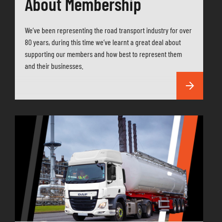
About Membership
We’ve been representing the road transport industry for over
80 years, during this time we’ve learnt a great deal about
supporting our members and how best to represent them
and their businesses.