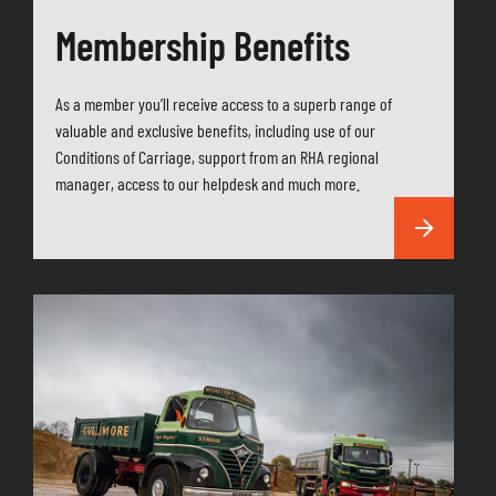
Membership Benefits
As a member you’ll receive access to a superb range of
valuable and exclusive benefits, including use of our
Conditions of Carriage, support from an RHA regional
manager, access to our helpdesk and much more.