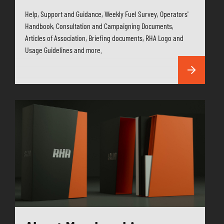
Help, Support and Guidance, Weekly Fuel Survey, Operators'
Handbook, Consultation and Campaigning Documents,
Articles of Association, Briefing documents, RHA Logo and
Usage Guidelines and more.