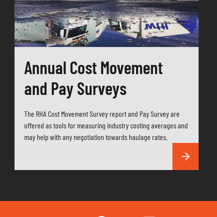
Annual Cost Movement
and Pay Surveys
The RHA Cost Movement Survey report and Pay Survey are
offered as tools for measuring industry costing averages and
may help with any negotiation towards haulage rates.