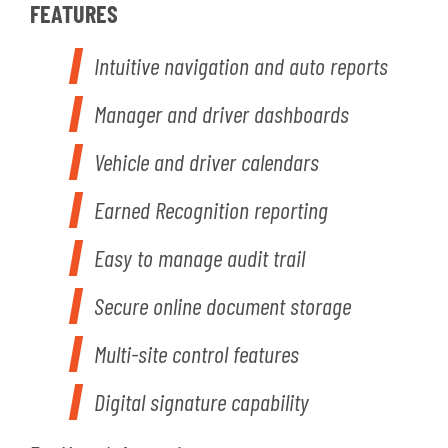
FEATURES
Intuitive navigation and auto reports
Manager and driver dashboards
Vehicle and driver calendars
Earned Recognition reporting
Easy to manage audit trail
Secure online document storage
Multi-site control features
Digital signature capability