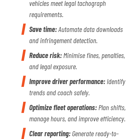
vehicles meet legal tachograph
requirements.
Save time:
Automate data downloads
and infringement detection.
Reduce risk:
Minimise fines, penalties,
and legal exposure.
Improve driver performance:
Identify
trends and coach safely.
Optimize fleet operations:
Plan shifts,
manage hours, and improve efficiency.
Clear reporting:
Generate ready-to-