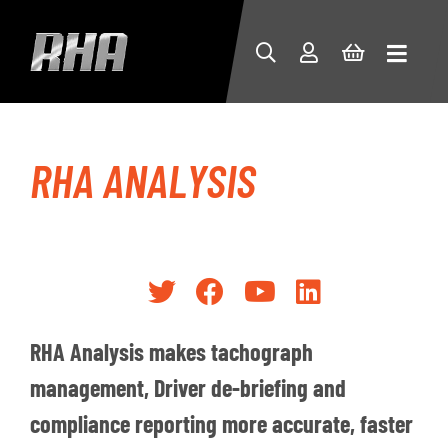
RHA ANALYSIS
RHA Analysis makes tachograph
management, Driver de-briefing and
compliance reporting more accurate, faster