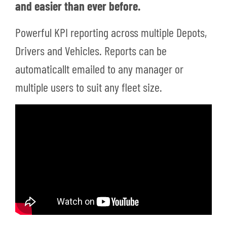
and easier than ever before.
Powerful KPI reporting across multiple Depots,
Drivers and Vehicles. Reports can be
automaticallt emailed to any manager or
multiple users to suit any fleet size.