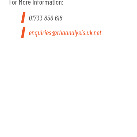
For More Information:
01733 856 618
enquiries@rhaanalysis.uk.net