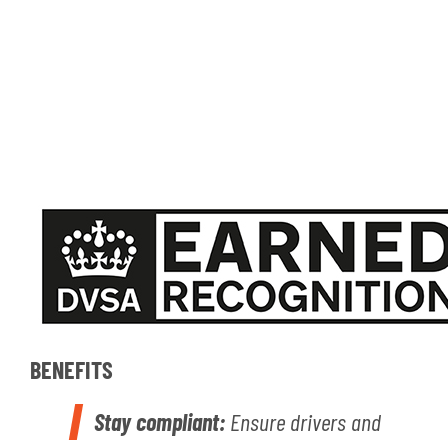
BENEFITS
Stay compliant:
Ensure drivers and