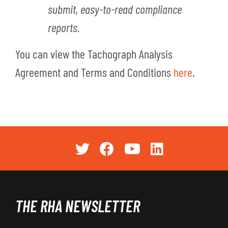
submit, easy-to-read compliance
reports.
You can view the Tachograph Analysis
Agreement and Terms and Conditions
here
.
THE RHA NEWSLETTER