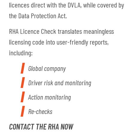
licences direct with the DVLA, while covered by
the Data Protection Act.
RHA Licence Check translates meaningless
licensing code into user-friendly reports,
including:
Global company
Driver risk and monitoring
Action monitoring
Re-checks
CONTACT THE RHA NOW