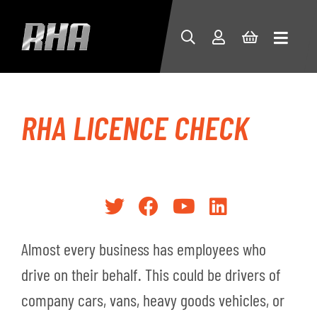
RHA LICENCE CHECK
Almost every business has employees who
drive on their behalf. This could be drivers of
company cars, vans, heavy goods vehicles, or