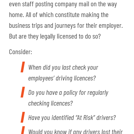
even staff posting company mail on the way
home. All of which constitute making the
business trips and journeys for their employer.
But are they legally licensed to do so?
Consider:
When did you last check your
employees’ driving licences?
Do you have a policy for regularly
checking licences?
Have you identified “At Risk” drivers?
Would you know if any drivers lost their