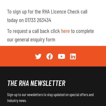
To sign up for the RHA Licence Check call
today on 01733 263434
To request a call back click
here
to complete
our general enquiry form
THE RHA NEWSLETTER
Sign-up to our newsletters to stay updated on special offers and
industry news.