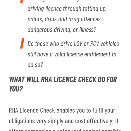
driving licence through totting up
points, drink and drug offences,
dangerous driving, or illness?
Do those who drive LGV or PCV vehicles
still have a valid licence entitlement to
do so?
WHAT WILL RHA LICENCE CHECK DO FOR
YOU?
RHA Licence Check enables you to fulfil your
obligations very simply and cost effectively; it
offers companies a safeguard against possible