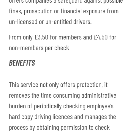
fines, prosecution or financial exposure from
un-licensed or un-entitled drivers.
From only
£3.50 for members and
£4.50 for
non-members per check
BENEFITS
This service not only offers protection, it
removes the time consuming administrative
burden of periodically checking employee’s
hard copy driving licences and manages the
process by obtaining permission to check