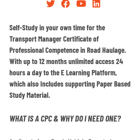
Self-Study in your own time for the
Transport Manager Certificate of
Professional Competence in Road Haulage.
With up to 12 months unlimited access 24
hours a day to the E Learning Platform,
which also Includes supporting Paper Based
Study Material.
WHAT IS A CPC & WHY DO I NEED ONE?