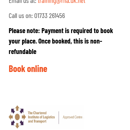
Email us at:
training@rha.uk.net
Call us on: 01733 261456
Please note: Payment is required to book
your place. Once booked, this is non-
refundable
Book online