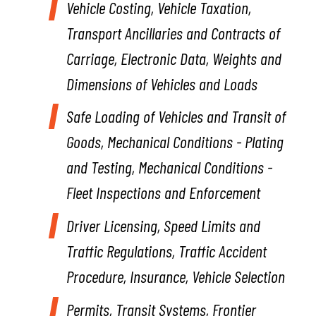
Vehicle Costing,
Vehicle Taxation,
Transport Ancillaries and Contracts of
Carriage, Electronic Data, Weights and
Dimensions of Vehicles and Loads
Safe Loading of Vehicles and Transit of
Goods,
Mechanical Conditions - Plating
and Testing, Mechanical Conditions -
Fleet Inspections and Enforcement
Driver Licensing,
Speed Limits and
Traffic Regulations, Traffic Accident
Procedure, Insurance, Vehicle Selection
Permits,
Transit Systems, Frontier