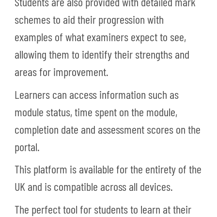
Students are also provided with detailed mark
schemes to aid their progression with
examples of what examiners expect to see,
allowing them to identify their strengths and
areas for improvement.
Learners can access information such as
module status, time spent on the module,
completion date and assessment scores on the
portal.
This platform is available for the entirety of the
UK and is compatible across all devices.
The perfect tool for students to learn at their