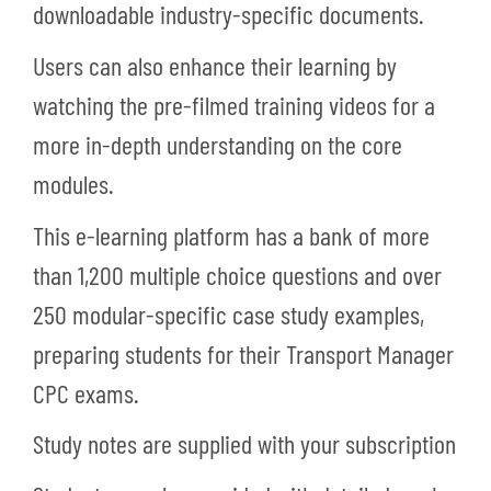
downloadable industry-specific documents.
Users can also enhance their learning by
watching the pre-filmed training videos for a
more in-depth understanding on the core
modules.
This e-learning platform has a bank of more
than 1,200 multiple choice questions and over
250 modular-specific case study examples,
preparing students for their Transport Manager
CPC exams.
Study notes are supplied with your subscription