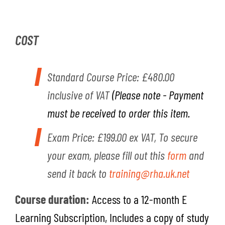
COST
Standard Course Price:
£480.00
inclusive of VAT
(Please note - Payment
must be received to order this item
.
Exam Price: £199.00 ex VAT, To secure
your exam, please fill out this
form
and
send it back to
training@rha.uk.net
Course duratio
n
:
A
ccess to a 12-month E
Learning Subscription, Includes a copy of study