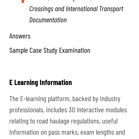
Crossings and International Transport
Documentation
Answers
Sample Case Study Examination
E Learning Information
The E-learning platform, backed by industry
professionals, includes 30 interactive modules
relating to road haulage regulations, useful
information on pass marks, exam lengths and