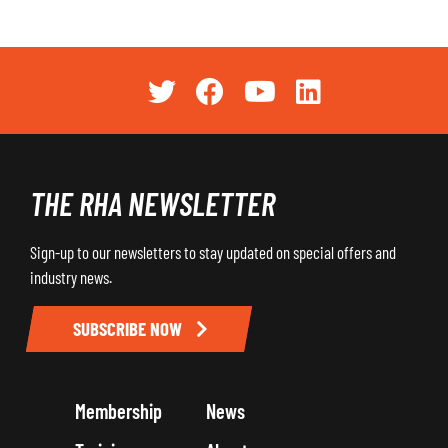
THE RHA NEWSLETTER
Sign-up to our newsletters to stay updated on special offers and
industry news.
SUBSCRIBE NOW
Membership
News