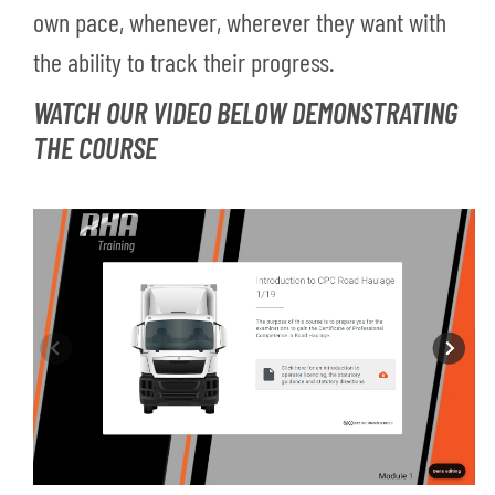
own pace, whenever, wherever they want with
the ability to track their progress.
WATCH OUR VIDEO BELOW DEMONSTRATING
THE COURSE