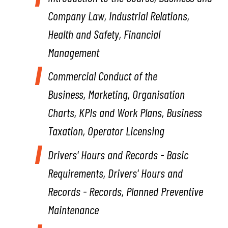
Company Law, Industrial Relations,
Health and Safety, Financial
Management
Commercial Conduct of the
Business,
Marketing, Organisation
Charts, KPIs and Work Plans, Business
Taxation, Operator Licensing
Drivers' Hours and Records - Basic
Requirements,
Drivers' Hours and
Records - Records, Planned Preventive
Maintenance