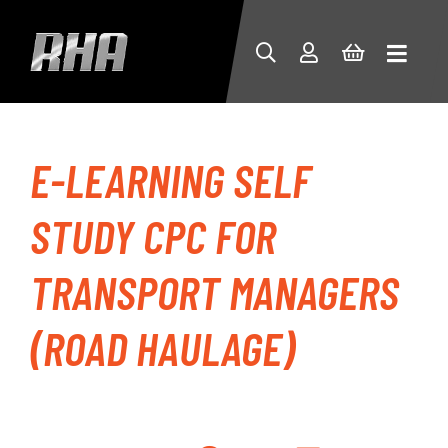
E-LEARNING SELF
STUDY CPC FOR
TRANSPORT MANAGERS
(ROAD HAULAGE)