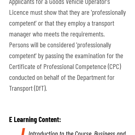
Applicants for a Goods Vehicle Operator's
Licence must show that they are 'professionally
competent' or that they employ a transport
manager who meets the requirements.
Persons will be considered 'professionally
competent' by passing the examination for the
Certificate of Professional Competence (CPC)
conducted on behalf of the Department for
Transport (DfT).
E Learning Content:
Introduction to the Course,
Business and