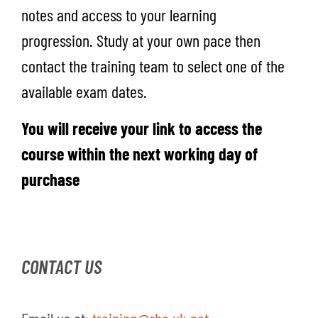
notes and access to your learning
progression.
S
tudy at your own pace
then
contact the training team to select one of the
available exam dates.
You will receive your link to access the
course within the next working day of
purchase
CONTACT US