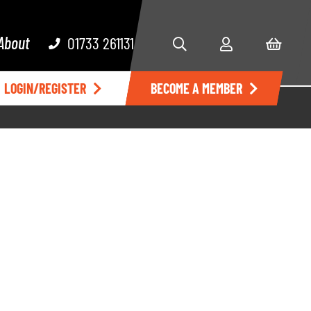
About
01733 261131
LOGIN/REGISTER
BECOME A MEMBER