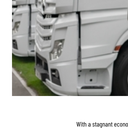
With a stagnant econom