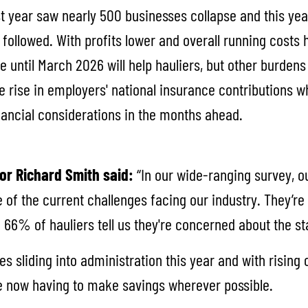
st year saw nearly 500 businesses collapse and this ye
followed. With profits lower and overall running costs 
e until March 2026 will help hauliers, but other burden
e rise in employers' national insurance contributions 
inancial considerations in the months ahead.
or Richard Smith said:
“In our wide-ranging survey,
e of the current challenges facing our industry. They’re 
 66% of hauliers tell us they're concerned about the s
s sliding into administration this year and with risin
re now having to make savings wherever possible.