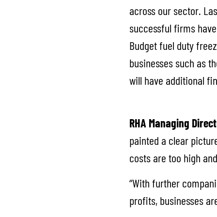
across our sector. La
successful firms have 
Budget fuel duty freez
businesses such as th
will have additional f
RHA Managing Direct
painted a clear pictur
costs are too high and
“With further companie
profits, businesses a