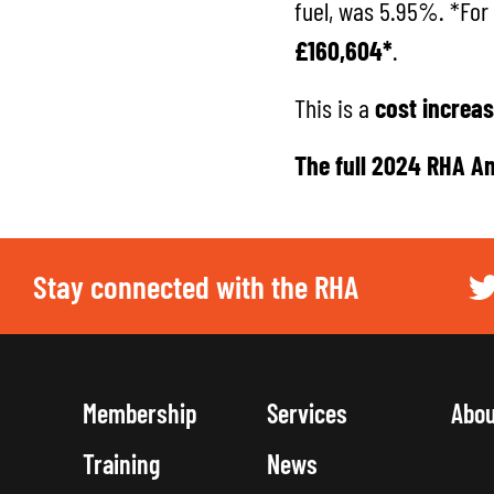
fuel, was 5.95%. *For
£160,604*
.
This is a
cost increas
The full
2024 RHA An
Stay connected with the RHA
Membership
Services
Abo
Training
News