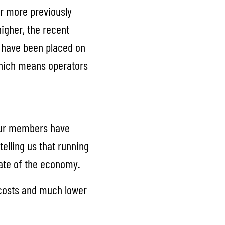
ar more previously
higher, the recent
s have been placed on
which means operators
 our members have
telling us that running
tate of the economy.
g costs and much lower