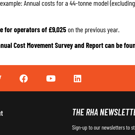
 example: Annual costs for a 44-tonne model (excluding 
e for operators of £9,025
on the previous year.
nual Cost Movement Survey and Report
can be fou
THE RHA NEWSLETT
ut
Sign-up to our newsletters to s