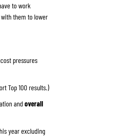
 have to work
k with them to lower
 cost pressures
rt Top 100 results.)
lation and
overall
his year excluding