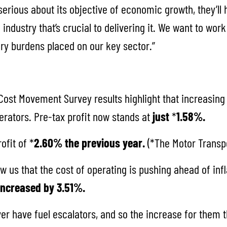
serious about its objective of economic growth, they’ll
 industry that’s crucial to delivering it. We want to wor
ory burdens placed on our key sector.”
ost Movement Survey results highlight that increasing
erators. Pre-tax profit now stands at
just
*
1.58%.
ofit of *
2.60% the previous year.
(*The Motor Transpo
w us that the cost of operating is pushing ahead of inf
 increased by 3.51%.
r have fuel escalators, and so the increase for them t