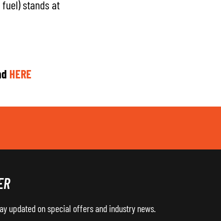
fuel) stands at
nd
HERE
ER
tay updated on special offers and industry news.