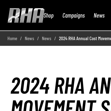
Shop
Campaigns
News
Home
News
News
2024 RHA Annual Cost Moveme
2024 RHA A
MOVEMENT S