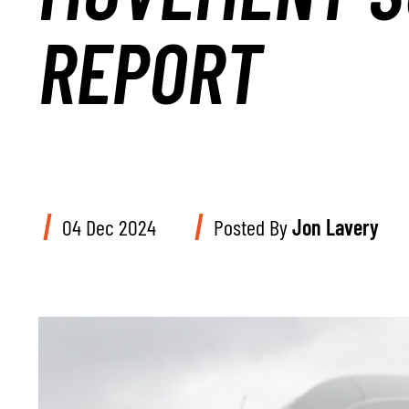
REPORT
04 Dec 2024
Posted By
Jon Lavery