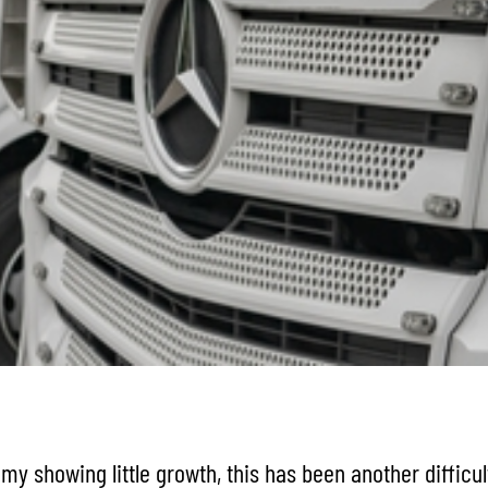
y showing little growth, this has been another difficul