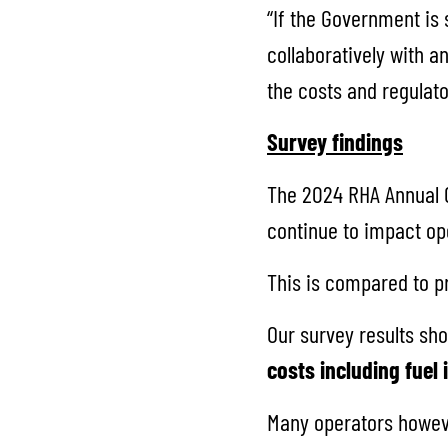
“If the Government is 
collaboratively with an
the costs and regulat
Survey findings
The 2024 RHA Annual C
continue to impact op
This is compared to pr
Our survey results sho
costs including fuel
Many operators howeve