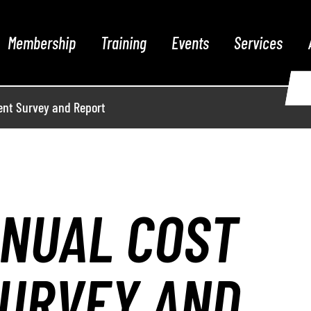
Membership
Training
Events
Services
nt Survey and Report
NNUAL COST
URVEY AND