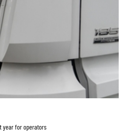
t year for operators