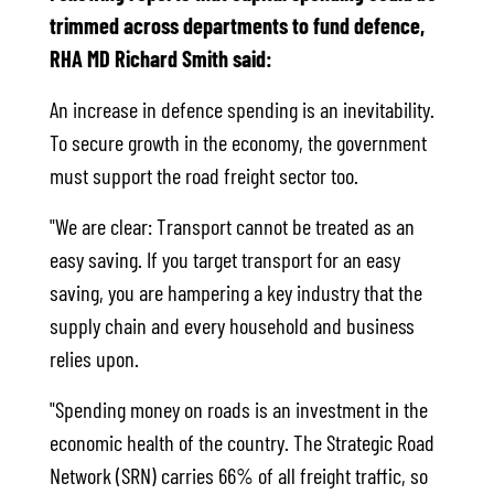
trimmed across departments to fund defence,
RHA MD Richard Smith said:
An increase in defence spending is an inevitability.
To secure growth in the economy, the government
must support the road freight sector too.
"We are clear: Transport cannot be treated as an
easy saving. If you target transport for an easy
saving, you are hampering a key industry that the
supply chain and every household and business
relies upon.
"Spending money on roads is an investment in the
economic health of the country. The Strategic Road
Network (SRN) carries 66% of all freight traffic, so