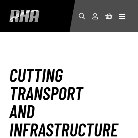
CUTTING
TRANSPORT
AND
INFRASTRUCTURE