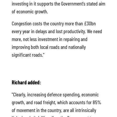
investing in it supports the Government's stated aim
of economic growth.
Congestion costs the country more than £30bn
every year in delays and lost productivity. We need
more, not less investment in repairing and
improving both local roads and nationally
significant roads."
Richard added:
"Clearly, increasing defence spending, economic
growth, and road freight, which accounts for 85%
of movement in the country, are all intrinsically