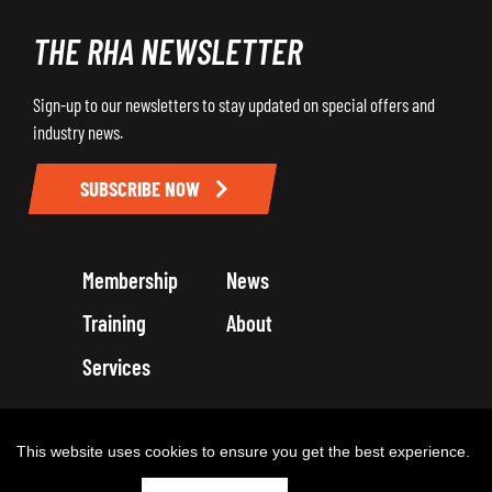
THE RHA NEWSLETTER
Sign-up to our newsletters to stay updated on special offers and
industry news.
SUBSCRIBE NOW
Membership
News
Training
About
Services
Terms and Conditions
Get in touch
Privacy Policy
Cookie Policy
This website uses cookies to ensure you get the best experience.