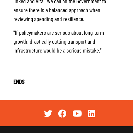
linked and vital. We call on the Government to
ensure there is a balanced approach when
reviewing spending and resilience.
"If policymakers are serious about long-term
growth, drastically cutting transport and
infrastructure would be a serious mistake."
ENDS