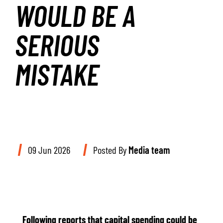
WOULD BE A
SERIOUS
MISTAKE
09 Jun 2026
Posted By
Media team
Following reports that capital spending could be