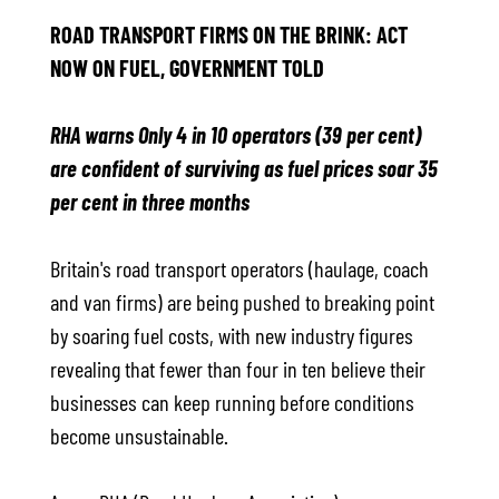
ROAD TRANSPORT FIRMS ON THE BRINK: ACT
NOW ON FUEL, GOVERNMENT TOLD
RHA warns Only 4 in 10 operators (39 per cent)
are confident of surviving as fuel prices soar 35
per cent in three months
Britain's road transport operators (haulage, coach
and van firms) are being pushed to breaking point
by soaring fuel costs, with new industry figures
revealing that fewer than four in ten believe their
businesses can keep running before conditions
become unsustainable.