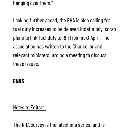
hanging over them."
Looking further ahead, the RHA is also calling for
fuel duty increases to be delayed indefinitely, scrap
plans to link fuel duty to RPI from next April. The
association has written to the Chancellor and
relevant ministers, urging a meeting to discuss
these issues.
ENDS
Notes to Editors:
The RHA survey is the latest in a series, and is