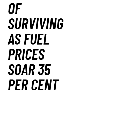
OF
SURVIVING
AS FUEL
PRICES
SOAR 35
PER CENT