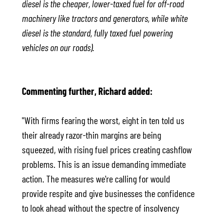
diesel is the cheaper, lower-taxed fuel for off-road
machinery like tractors and generators, while white
diesel is the standard, fully taxed fuel powering
vehicles on our roads).
Commenting further, Richard added:
"With firms fearing the worst, eight in ten told us
their already razor-thin margins are being
squeezed, with rising fuel prices creating cashflow
problems. This is an issue demanding immediate
action. The measures we're calling for would
provide respite and give businesses the confidence
to look ahead without the spectre of insolvency