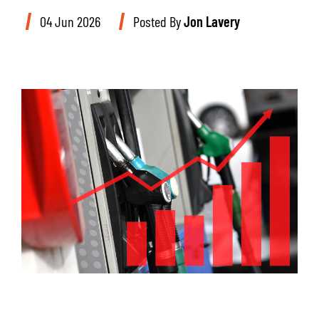
04 Jun 2026
Posted By
Jon Lavery