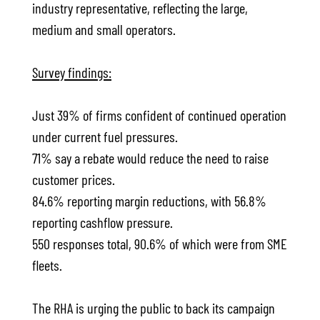
industry representative, reflecting the large,
medium and small operators.
Survey findings:
Just 39% of firms confident of continued operation
under current fuel pressures.
71% say a rebate would reduce the need to raise
customer prices.
84.6% reporting margin reductions, with 56.8%
reporting cashflow pressure.
550 responses total, 90.6% of which were from SME
fleets.
The RHA is urging the public to back its campaign