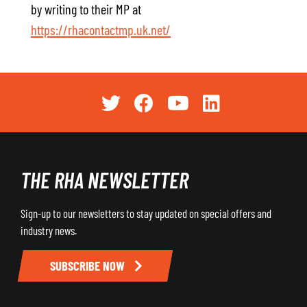
by writing to their MP at
https://rhacontactmp.uk.net/
THE RHA NEWSLETTER
Sign-up to our newsletters to stay updated on special offers and
industry news.
SUBSCRIBE NOW