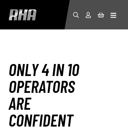
ONLY 4 IN 10
OPERATORS
ARE
CONFIDENT