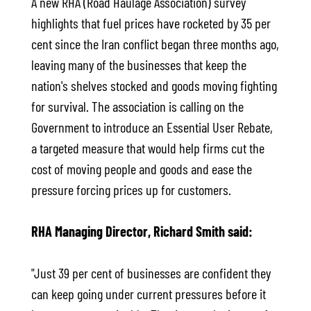
A new RHA (Road Haulage Association) survey
highlights that fuel prices have rocketed by 35 per
cent since the Iran conflict began three months ago,
leaving many of the businesses that keep the
nation's shelves stocked and goods moving fighting
for survival. The association is calling on the
Government to introduce an Essential User Rebate,
a targeted measure that would help firms cut the
cost of moving people and goods and ease the
pressure forcing prices up for customers.
RHA Managing Director, Richard Smith said:
"Just 39 per cent of businesses are confident they
can keep going under current pressures before it