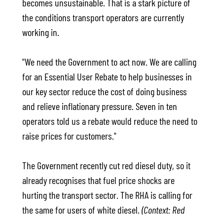
becomes unsustainable. That is a stark picture of
the conditions transport operators are currently
working in.
"We need the Government to act now. We are calling
for an Essential User Rebate to help businesses in
our key sector reduce the cost of doing business
and relieve inflationary pressure. Seven in ten
operators told us a rebate would reduce the need to
raise prices for customers."
The Government recently cut red diesel duty, so it
already recognises that fuel price shocks are
hurting the transport sector. The RHA is calling for
the same for users of white diesel.
(Context: Red