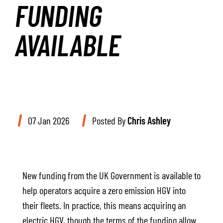
FUNDING
AVAILABLE
07 Jan 2026
Posted By
Chris Ashley
New funding from the UK Government is available to
help operators acquire a zero emission HGV into
their fleets. In practice, this means acquiring an
electric HGV, though the terms of the funding allow