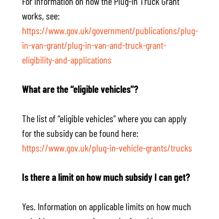
For information on how the Plug-in Truck Grant
works, see:
https://www.gov.uk/government/publications/plug-
in-van-grant/plug-in-van-and-truck-grant-
eligibility-and-applications
What are the “eligible vehicles”?
The list of “eligible vehicles” where you can apply
for the subsidy can be found here:
https://www.gov.uk/plug-in-vehicle-grants/trucks
Is there a limit on how much subsidy I can get?
Yes. Information on applicable limits on how much