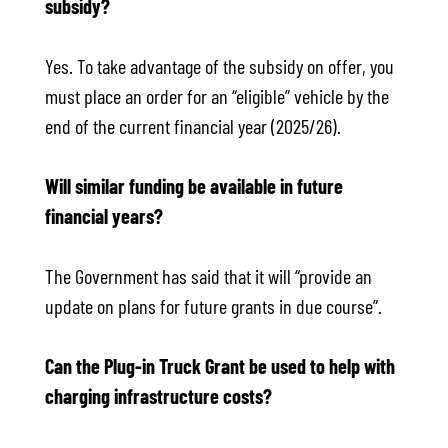
subsidy?
Yes. To take advantage of the subsidy on offer, you
must place an order for an “eligible” vehicle by the
end of the current financial year (2025/26).
Will similar funding be available in future
financial years?
The Government has said that it will “provide an
update on plans for future grants in due course”.
Can the Plug-in Truck Grant be used to help with
charging infrastructure costs?