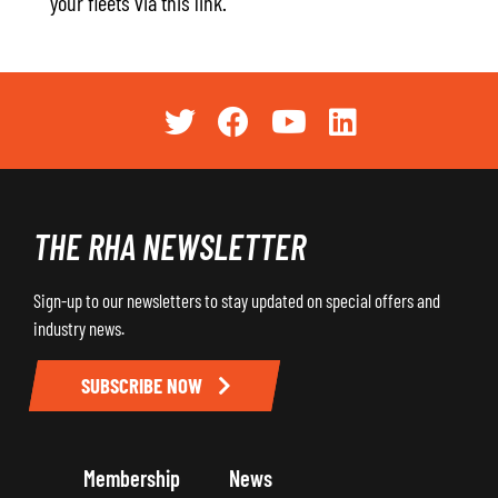
your fleets via this link.
THE RHA NEWSLETTER
Sign-up to our newsletters to stay updated on special offers and
industry news.
SUBSCRIBE NOW
Membership
News