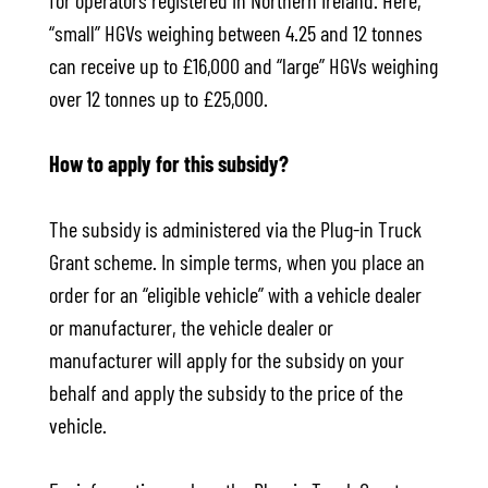
for operators registered in Northern Ireland. Here,
“small” HGVs weighing between 4.25 and 12 tonnes
can receive up to £16,000 and “large” HGVs weighing
over 12 tonnes up to £25,000.
How to apply for this subsidy?
The subsidy is administered via the Plug-in Truck
Grant scheme. In simple terms, when you place an
order for an “eligible vehicle” with a vehicle dealer
or manufacturer, the vehicle dealer or
manufacturer will apply for the subsidy on your
behalf and apply the subsidy to the price of the
vehicle.