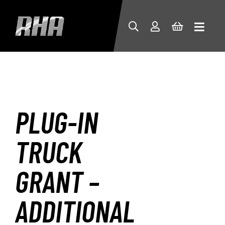
PLUG-IN
TRUCK
GRANT –
ADDITIONAL