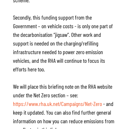
scheme.
Secondly, this funding support from the
Government – on vehicle costs - is only one part of
the decarbonisation “jigsaw”. Other work and
support is needed on the charging/refilling
infrastructure needed to power zero emission
vehicles, and the RHA will continue to focus its
efforts here too.
We will place this briefing note on the RHA website
under the Net Zero section – see:
https://www.rha.uk.net/Campaigns/Net-Zero
- and
keep it updated. You can also find further general
information on how you can reduce emissions from