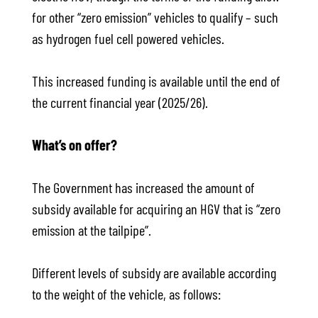
for other “zero emission” vehicles to qualify – such
as hydrogen fuel cell powered vehicles.
This increased funding is available until the end of
the current financial year (2025/26).
What’s on offer?
The Government has increased the amount of
subsidy available for acquiring an HGV that is “zero
emission at the tailpipe”.
Different levels of subsidy are available according
to the weight of the vehicle, as follows: