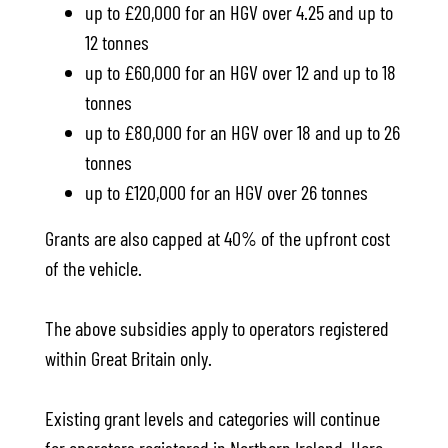
up to £20,000 for an HGV over 4.25 and up to
12 tonnes
up to £60,000 for an HGV over 12 and up to 18
tonnes
up to £80,000 for an HGV over 18 and up to 26
tonnes
up to £120,000 for an HGV over 26 tonnes
Grants are also capped at 40% of the upfront cost
of the vehicle.
The above subsidies apply to operators registered
within Great Britain only.
Existing grant levels and categories will continue