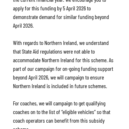
apply for this funding by 5 April 2026 to
demonstrate demand for similar funding beyond
April 2026.
With regards to Northern Ireland, we understand
that State Aid regulations were not able to
accommodate Northern Ireland for this scheme. As
part of our campaign for on-going funding support
beyond April 2026, we will campaign to ensure
Northern Ireland is included in future schemes.
For coaches, we will campaign to get qualifying
coaches on to the list of “eligible vehicles” so that
coach operators can benefit from this subsidy