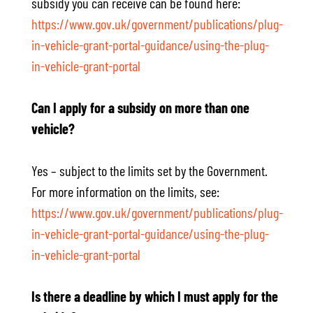
subsidy you can receive can be found here:
https://www.gov.uk/government/publications/plug-
in-vehicle-grant-portal-guidance/using-the-plug-
in-vehicle-grant-portal
Can I apply for a subsidy on more than one
vehicle?
Yes – subject to the limits set by the Government.
For more information on the limits, see:
https://www.gov.uk/government/publications/plug-
in-vehicle-grant-portal-guidance/using-the-plug-
in-vehicle-grant-portal
Is there a deadline by which I must apply for the