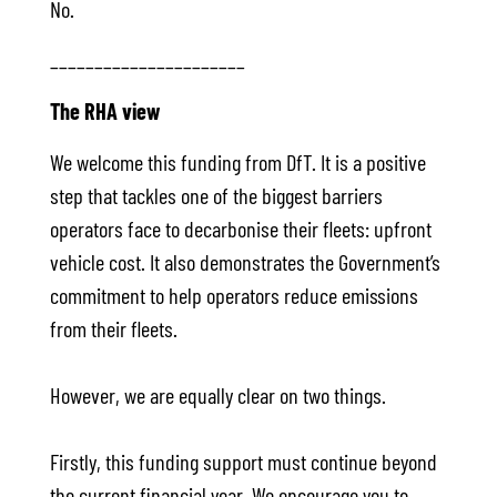
No.
______________________
The RHA view
We welcome this funding from DfT. It is a positive
step that tackles one of the biggest barriers
operators face to decarbonise their fleets: upfront
vehicle cost. It also demonstrates the Government’s
commitment to help operators reduce emissions
from their fleets.
However, we are equally clear on two things.
Firstly, this funding support must continue beyond
the current financial year. We encourage you to