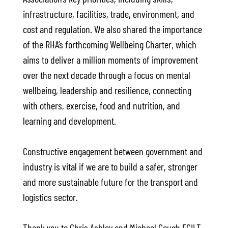
infrastructure, facilities, trade, environment, and
cost and regulation. We also shared the importance
of the RHA’s forthcoming Wellbeing Charter, which
aims to deliver a million moments of improvement
over the next decade through a focus on mental
wellbeing, leadership and resilience, connecting
with others, exercise, food and nutrition, and
learning and development.
Constructive engagement between government and
industry is vital if we are to build a safer, stronger
and more sustainable future for the transport and
logistics sector.
Thank you to Chris Ashley and Michael Gough FCILT