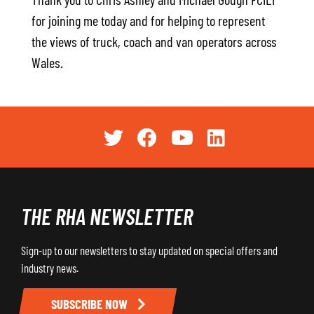
for joining me today and for helping to represent
the views of truck, coach and van operators across
Wales.
THE RHA NEWSLETTER
Sign-up to our newsletters to stay updated on special offers and
industry news.
SUBSCRIBE NOW