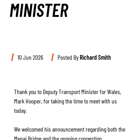
MINISTER
10 Jun 2026
Posted By
Richard Smith
Thank you to Deputy Transport Minister for Wales,
Mark Hooper, for taking the time to meet with us
today.
We welcomed his announcement regarding both the
Menai Bridge and the ongoing congestion