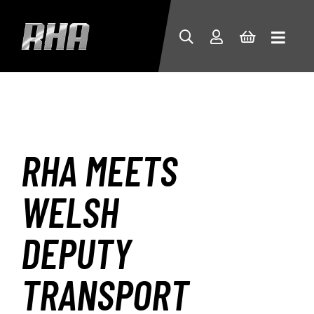
RHA MEETS
WELSH
DEPUTY
TRANSPORT