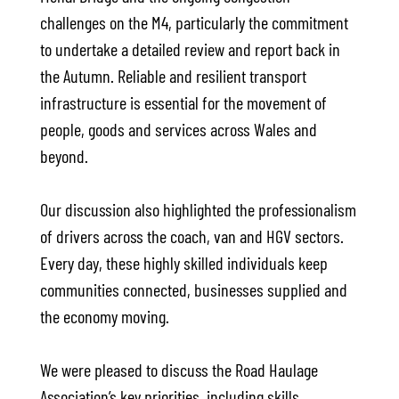
challenges on the M4, particularly the commitment
to undertake a detailed review and report back in
the Autumn. Reliable and resilient transport
infrastructure is essential for the movement of
people, goods and services across Wales and
beyond.
Our discussion also highlighted the professionalism
of drivers across the coach, van and HGV sectors.
Every day, these highly skilled individuals keep
communities connected, businesses supplied and
the economy moving.
We were pleased to discuss the Road Haulage
Association’s key priorities, including skills,