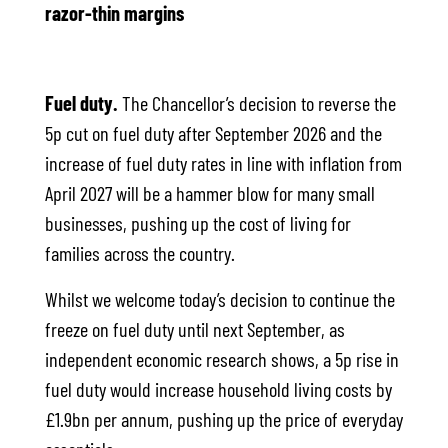
razor-thin margins
Fuel duty.
The Chancellor’s decision to reverse the
5p cut on fuel duty after September 2026 and the
increase of fuel duty rates in line with inflation from
April 2027 will be a hammer blow for many small
businesses, pushing up the cost of living for
families across the country.
Whilst we welcome today’s decision to continue the
freeze on fuel duty until next September, as
independent economic research shows, a 5p rise in
fuel duty would increase household living costs by
£1.9bn per annum, pushing up the price of everyday