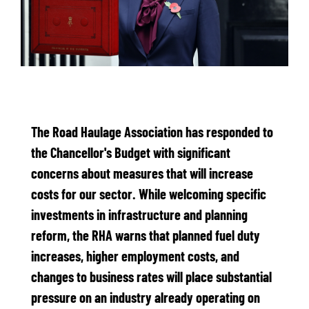
The Road Haulage Association has responded to
the Chancellor's Budget with significant
concerns about measures that will increase
costs for our sector. While welcoming specific
investments in infrastructure and planning
reform, the RHA warns that planned fuel duty
increases, higher employment costs, and
changes to business rates will place substantial
pressure on an industry already operating on