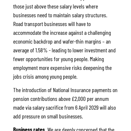
those just above these salary levels where
businesses need to maintain salary structures.
Road transport businesses will have to
accommodate the increase against a challenging
economic backdrop and wafer-thin margins – an
average of 1.58% - leading to lower investment and
fewer opportunities for young people. Making
employment more expensive risks deepening the
jobs crisis among young people.
The introduction of National Insurance payments on
pension contributions above £2,000 per annum
made via salary sacrifice from 6 April 2029 will also
add pressure on small businesses.
Business rates.
We are deeply concerned that the