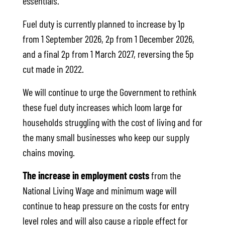
essentials.
Fuel duty is currently planned to increase by 1p
from 1 September 2026, 2p from 1 December 2026,
and a final 2p from 1 March 2027, reversing the 5p
cut made in 2022.
We will continue to urge the Government to rethink
these fuel duty increases which loom large for
households struggling with the cost of living and for
the many small businesses who keep our supply
chains moving.
The increase in employment costs
from the
National Living Wage and minimum wage will
continue to heap pressure on the costs for entry
level roles and will also cause a ripple effect for