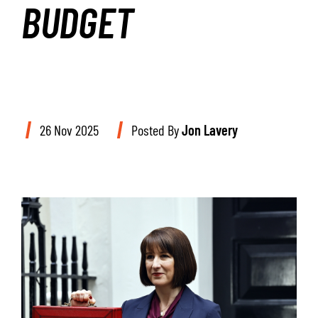
BUDGET
26 Nov 2025
Posted By
Jon Lavery