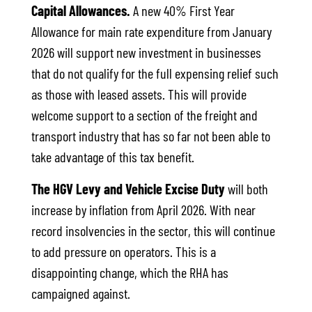
Capital Allowances.
A new 40% First Year
Allowance for main rate expenditure from January
2026 will support new investment in businesses
that do not qualify for the full expensing relief such
as those with leased assets. This will provide
welcome support to a section of the freight and
transport industry that has so far not been able to
take advantage of this tax benefit.
The HGV Levy and Vehicle Excise Duty
will both
increase by inflation from April 2026. With near
record insolvencies in the sector, this will continue
to add pressure on operators. This is a
disappointing change, which the RHA has
campaigned against.