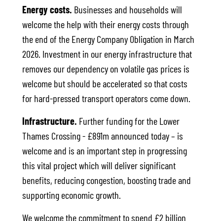
Energy costs.
Businesses and households will
welcome the help with their energy costs through
the end of the Energy Company Obligation in March
2026. Investment in our energy infrastructure that
removes our dependency on volatile gas prices is
welcome but should be accelerated so that costs
for hard-pressed transport operators come down.
Infrastructure.
Further funding for the Lower
Thames Crossing - £891m announced today – is
welcome and is an important step in progressing
this vital project which will deliver significant
benefits, reducing congestion, boosting trade and
supporting economic growth.
We welcome the commitment to spend £2 billion