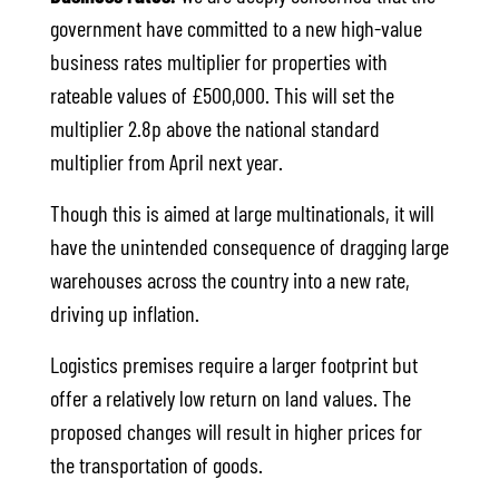
government have committed to a new high-value
business rates multiplier for properties with
rateable values of £500,000. This will set the
multiplier 2.8p above the national standard
multiplier from April next year.
Though this is aimed at large multinationals, it will
have the unintended consequence of dragging large
warehouses across the country into a new rate,
driving up inflation.
Logistics premises require a larger footprint but
offer a relatively low return on land values. The
proposed changes will result in higher prices for
the transportation of goods.