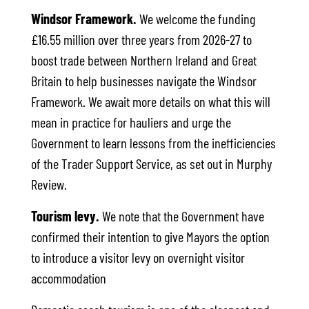
Windsor Framework.
We welcome the funding
£16.55 million over three years from 2026-27 to
boost trade between Northern Ireland and Great
Britain to help businesses navigate the Windsor
Framework. We await more details on what this will
mean in practice for hauliers and urge the
Government to learn lessons from the inefficiencies
of the Trader Support Service, as set out in Murphy
Review.
Tourism levy.
We note that the Government have
confirmed their intention to give Mayors the option
to introduce a visitor levy on overnight visitor
accommodation