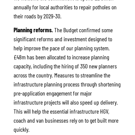
annually for local authorities to repair potholes on
their roads by 2029-30.
Planning reforms.
The Budget confirmed some
significant reforms and investment designed to
help improve the pace of our planning system.
£48m has been allocated to increase planning
capacity, including the hiring of 350 new planners
across the country. Measures to streamline the
infrastructure planning process through shortening
pre-application engagement for major
infrastructure projects will also speed up delivery.
This will help the essential infrastructure HGV,
coach and van businesses rely on to get built more
quickly.