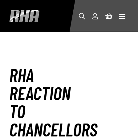
RHA
REACTION
TO
CHANCELLORS