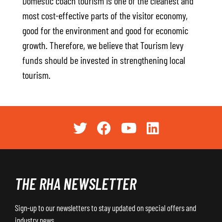
Domestic coach tourism is one of the cleanest and
most cost-effective parts of the visitor economy,
good for the environment and good for economic
growth. Therefore, we believe that Tourism levy
funds should be invested in strengthening local
tourism.
THE RHA NEWSLETTER
Sign-up to our newsletters to stay updated on special offers and
industry news.