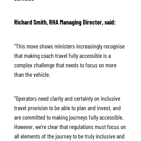
Richard Smith, RHA Managing Director, said:
“This move shows ministers increasingly recognise
that making coach travel fully accessible is a
complex challenge that needs to focus on more
than the vehicle.
“Operators need clarity and certainty on inclusive
travel provision to be able to plan and invest, and
are committed to making journeys fully accessible.
However, we’re clear that regulations must focus on
all elements of the journey to be truly inclusive and