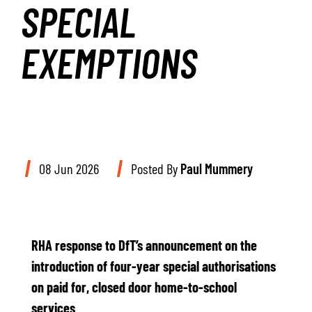
SPECIAL
EXEMPTIONS
08 Jun 2026
Posted By
Paul Mummery
RHA response to DfT’s announcement on the
introduction of four-year special authorisations
on paid for, closed door home-to-school
services