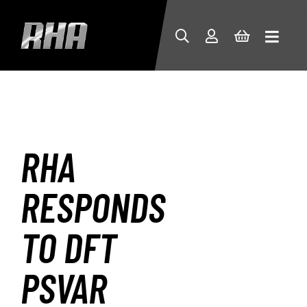
RHA
RESPONDS
TO DFT
PSVAR