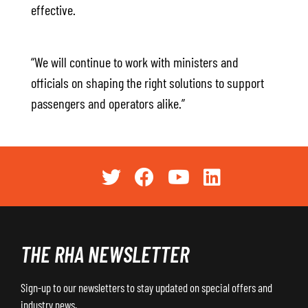
effective.
“We will continue to work with ministers and
officials on shaping the right solutions to support
passengers and operators alike.”
THE RHA NEWSLETTER
Sign-up to our newsletters to stay updated on special offers and
industry news.