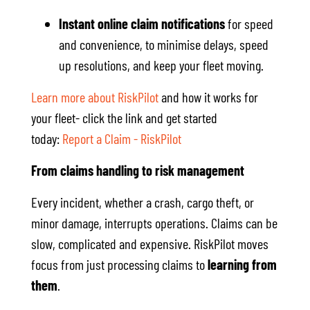
Instant online claim notifications
for speed
and convenience, to minimise delays, speed
up resolutions, and keep your fleet moving.
Learn more about RiskPilot
and how it works for
your fleet- click the link and get started
today:
Report a Claim - RiskPilot
From claims handling to risk management
Every incident, whether a crash, cargo theft, or
minor damage, interrupts operations. Claims can be
slow, complicated and expensive. RiskPilot moves
focus from just processing claims to
learning from
them
.