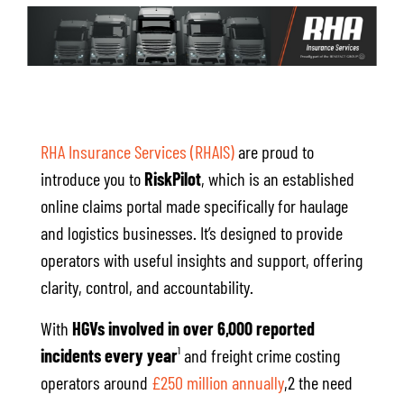
RHA Insurance Services (RHAIS)
are proud to
introduce you to
RiskPilot
, which is an established
online claims portal made specifically for haulage
and logistics businesses. It’s designed to provide
operators with useful insights and support, offering
clarity, control, and accountability.
With
HGVs involved in over 6,000 reported
incidents every year
¹ and freight crime costing
operators around
£250 million annually
,2 the need