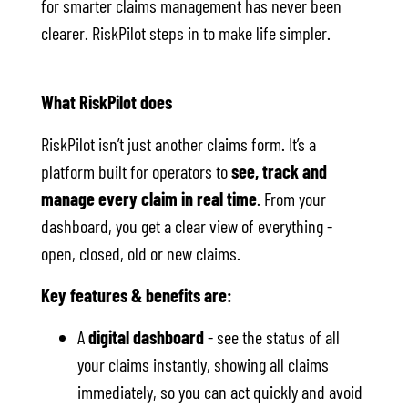
for smarter claims management has never been
clearer. RiskPilot steps in to make life simpler.
What RiskPilot does
RiskPilot isn’t just another claims form. It’s a
platform built for operators to
see, track and
manage every claim in real time
. From your
dashboard, you get a clear view of everything -
open, closed, old or new claims.
Key features & benefits are:
A
digital dashboard
- see the status of all
your claims instantly, showing all claims
immediately, so you can act quickly and avoid