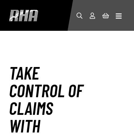
TAKE
CONTROL OF
CLAIMS
WITH