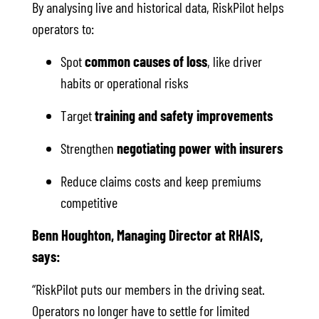
By analysing live and historical data, RiskPilot helps
operators to:
Spot
common causes of loss
, like driver
habits or operational risks
Target
training and safety improvements
Strengthen
negotiating power with insurers
Reduce claims costs and keep premiums
competitive
Benn Houghton, Managing Director at RHAIS,
says:
“RiskPilot puts our members in the driving seat.
Operators no longer have to settle for limited