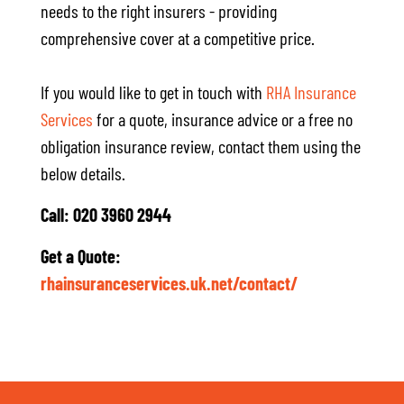
needs to the right insurers - providing
comprehensive cover at a competitive price.
If you would like to get in touch with
RHA Insurance
Services
for a quote, insurance advice or a free no
obligation insurance review, contact them using the
below details.
Call: 020 3960 2944
Get a Quote:
rhainsuranceservices.uk.net/contact/