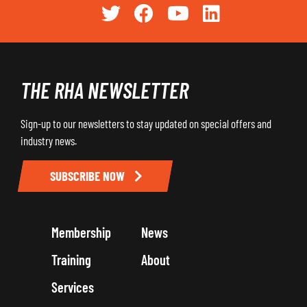
THE RHA NEWSLETTER
Sign-up to our newsletters to stay updated on special offers and
industry news.
SUBSCRIBE NOW
Membership
News
Training
About
Services