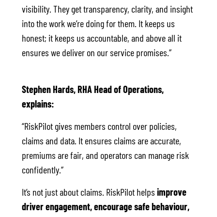
visibility. They get transparency, clarity, and insight
into the work we’re doing for them. It keeps us
honest; it keeps us accountable, and above all it
ensures we deliver on our service promises.”
Stephen Hards, RHA Head of Operations,
explains:
“RiskPilot gives members control over policies,
claims and data. It ensures claims are accurate,
premiums are fair, and operators can manage risk
confidently.”
It’s not just about claims. RiskPilot helps
improve
driver engagement, encourage safe behaviour,