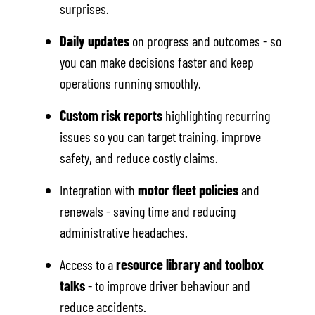
surprises.
Daily updates
on progress and outcomes - so
you can make decisions faster and keep
operations running smoothly.
Custom risk reports
highlighting recurring
issues so you can target training, improve
safety, and reduce costly claims.
Integration with
motor fleet policies
and
renewals - saving time and reducing
administrative headaches.
Access to a
resource library and toolbox
talks
- to improve driver behaviour and
reduce accidents.