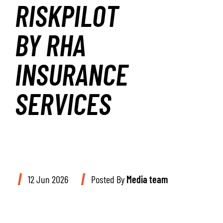
RISKPILOT
BY RHA
INSURANCE
SERVICES
12 Jun 2026
Posted By
Media team