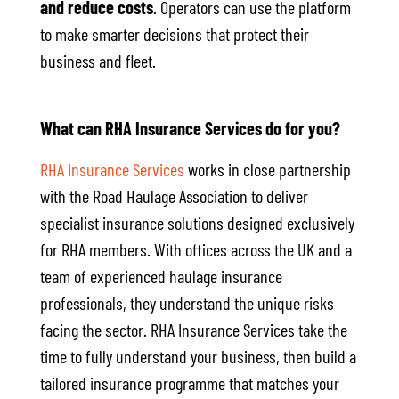
and reduce costs
. Operators can use the platform
to make smarter decisions that protect their
business and fleet.
What can RHA Insurance Services do for you?
RHA Insurance Services
works in close partnership
with the Road Haulage Association to deliver
specialist insurance solutions designed exclusively
for RHA members. With offices across the UK and a
team of experienced haulage insurance
professionals, they understand the unique risks
facing the sector. RHA Insurance Services take the
time to fully understand your business, then build a
tailored insurance programme that matches your