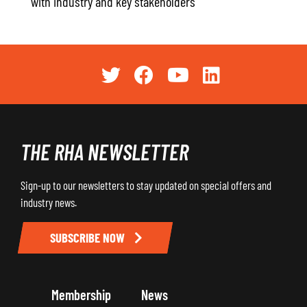
with industry and key stakeholders
THE RHA NEWSLETTER
Sign-up to our newsletters to stay updated on special offers and
industry news.
SUBSCRIBE NOW
Membership
News