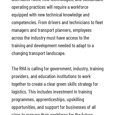
operating practices will require a workforce
equipped with new technical knowledge and
competencies. From drivers and technicians to fleet
managers and transport planners, employees
across the industry must have access to the
training and development needed to adapt to a
changing transport landscape.
The RHA is calling for government, industry, training
providers, and education institutions to work
together to create a clear green skills strategy for
logistics. This includes investment in training
programmes, apprenticeships, upskilling
opportunities, and support for businesses of all
sizes to prepare their workforce for the future.