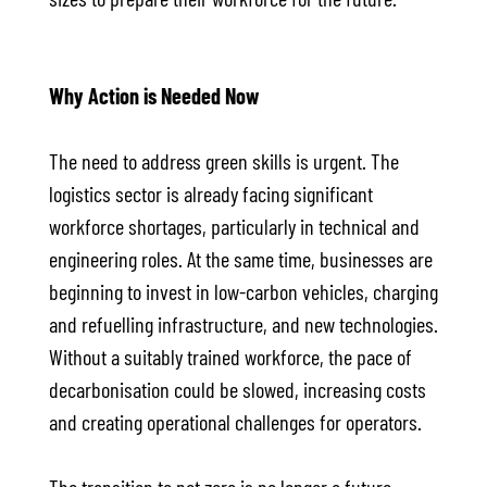
Why Action is Needed Now
The need to address green skills is urgent. The
logistics sector is already facing significant
workforce shortages, particularly in technical and
engineering roles. At the same time, businesses are
beginning to invest in low-carbon vehicles, charging
and refuelling infrastructure, and new technologies.
Without a suitably trained workforce, the pace of
decarbonisation could be slowed, increasing costs
and creating operational challenges for operators.