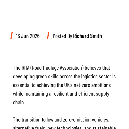
16 Jun 2026
Posted By
Richard Smith
The RHA (Road Haulage Association) believes that
developing green skills across the logistics sector is
essential to achieving the UK's net-zero ambitions
while maintaining a resilient and efficient supply
chain.
The transition to low and zero-emission vehicles,
alternative fuels, new technologies, and sustainable