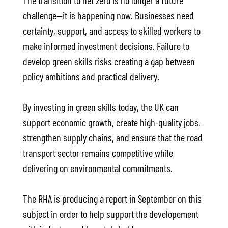
The transition to net zero is no longer a future
challenge—it is happening now. Businesses need
certainty, support, and access to skilled workers to
make informed investment decisions. Failure to
develop green skills risks creating a gap between
policy ambitions and practical delivery.
By investing in green skills today, the UK can
support economic growth, create high-quality jobs,
strengthen supply chains, and ensure that the road
transport sector remains competitive while
delivering on environmental commitments.
The RHA is producing a report in September on this
subject in order to help support the developement