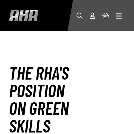
THE RHA'S
POSITION
ON GREEN
SKILLS