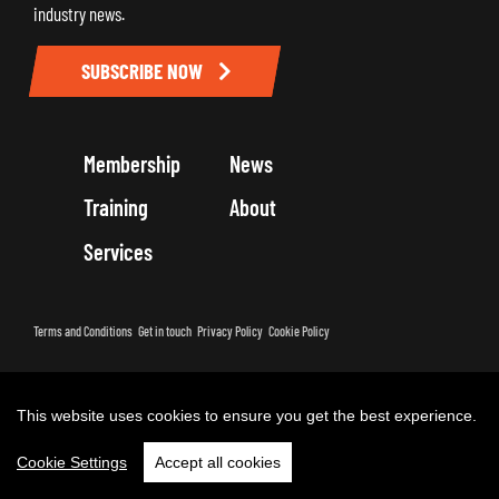
industry news.
SUBSCRIBE NOW
Membership
News
Training
About
Services
Terms and Conditions
Get in touch
Privacy Policy
Cookie Policy
Copyright 2026 by Road Haulage Association Ltd - Trading as RHA
This website uses cookies to ensure you get the best experience.
Cookie Settings
Accept all cookies