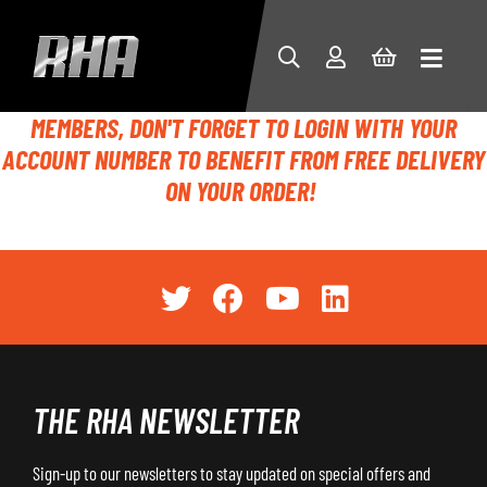
MEMBERS, DON'T FORGET TO LOGIN WITH YOUR
ACCOUNT NUMBER TO BENEFIT FROM FREE DELIVERY
ON YOUR ORDER!
THE RHA NEWSLETTER
Sign-up to our newsletters to stay updated on special offers and