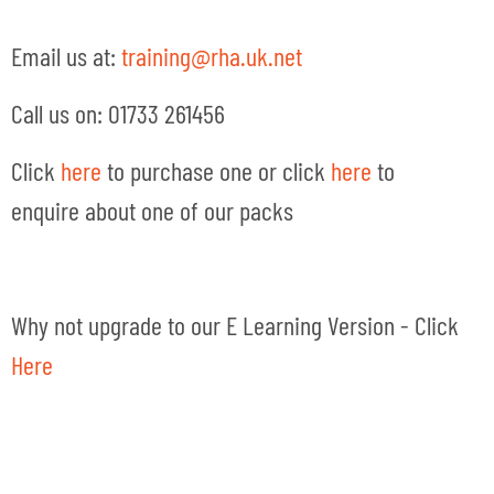
Email us at:
training@rha.uk.net
Call us on: 01733 261456
Click
here
to purchase one or click
here
to
enquire about one of our packs
Why not upgrade to our E Learning Version - Click
Here