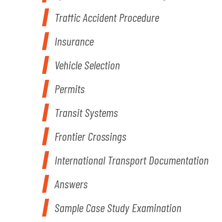
Traffic Accident Procedure
Insurance
Vehicle Selection
Permits
Transit Systems
Frontier Crossings
International Transport Documentation
Answers
Sample Case Study Examination