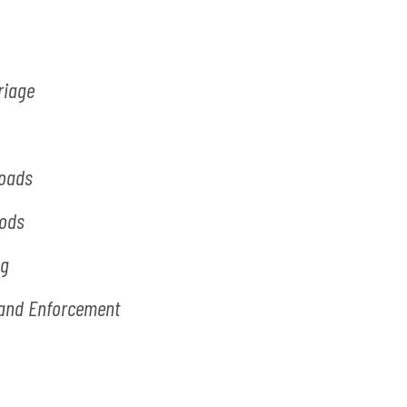
riage
Loads
oods
ng
s and Enforcement