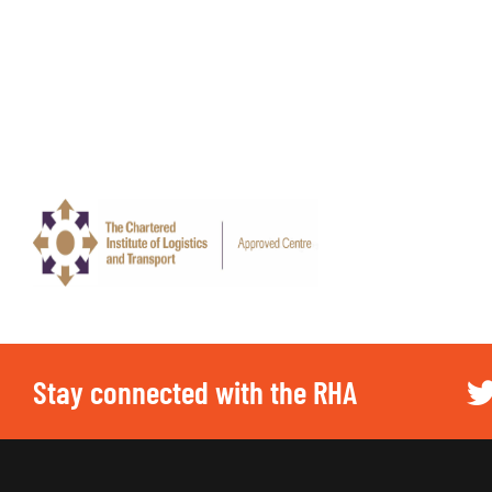
Stay connected with the RHA