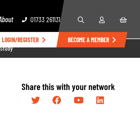
About
01733 261131
LOGIN/REGISTER
BECOME A MEMBER
 Study
Share this with your network