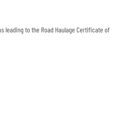
s leading to the Road Haulage Certificate of