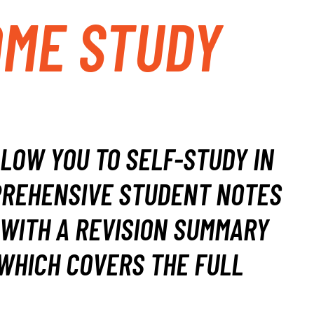
OME STUDY
LLOW YOU TO SELF-STUDY IN
REHENSIVE STUDENT NOTES
WITH A REVISION SUMMARY
WHICH COVERS THE FULL