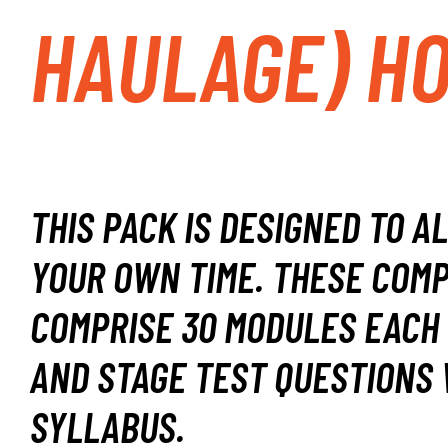
HAULAGE) H
THIS PACK IS DESIGNED TO A
YOUR OWN TIME.
THESE COMP
COMPRISE 30 MODULES EACH 
AND STAGE TEST QUESTIONS 
SYLLABUS.