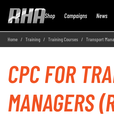
Shop
Campaigns
News
Home
Training
Training Courses
Transport Man
CPC FOR TR
MANAGERS (