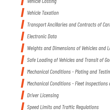
Vehicle Costing
Vehicle Taxation
Transport Ancillaries and Contracts of Car
Electronic Data
Weights and Dimensions of Vehicles and 
Safe Loading of Vehicles and Transit of G
Mechanical Conditions - Plating and Testi
Mechanical Conditions - Fleet Inspection
Driver Licensing
Speed Limits and Traffic Regulations