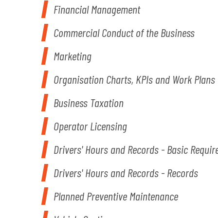
Financial Management
Commercial Conduct of the Business
Marketing
Organisation Charts, KPIs and Work Plans
Business Taxation
Operator Licensing
Drivers' Hours and Records - Basic Requi
Drivers' Hours and Records - Records
Planned Preventive Maintenance