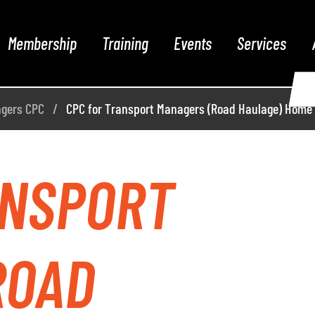
Membership
Training
Events
Services
agers CPC
CPC for Transport Managers (Road Haulage) Home
ANSPORT
ROAD