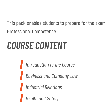
This pack enables students to prepare for the exam
Professional Competence.
COURSE CONTENT
Introduction to the Course
Business and Company Law
Industrial Relations
Health and Safety