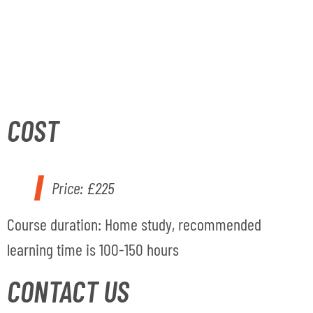
COST
Price:
£225
Course duratio
n
: Home study, recommended
learning time is 100-150 hours
CONTACT US