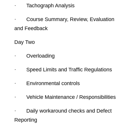
·
Tachograph Analysis
·
Course Summary, Review, Evaluation
and Feedback
Day Two
·
Overloading
·
Speed Limits and Traffic Regulations
·
Environmental controls
·
Vehicle Maintenance / Responsibilities
·
Daily workaround checks and Defect
Reporting