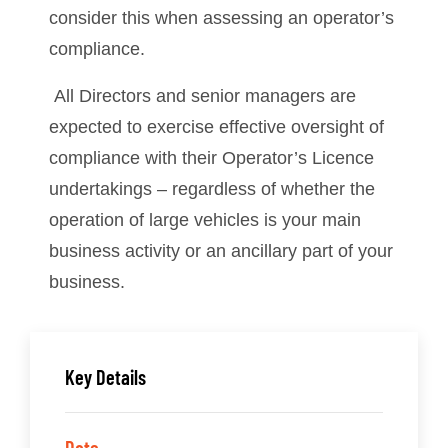
consider this when assessing an operator’s
compliance.
All Directors and senior managers are
expected to exercise effective oversight of
compliance with their Operator’s Licence
undertakings – regardless of whether the
operation of large vehicles is your main
business activity or an ancillary part of your
business.
Key Details