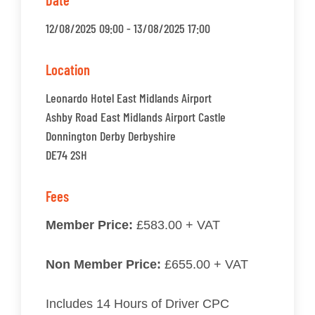
Date
12/08/2025 09:00 - 13/08/2025 17:00
Location
Leonardo Hotel East Midlands Airport
Ashby Road East Midlands Airport Castle
Donnington Derby Derbyshire
DE74 2SH
Fees
Member Price:
£583.00 + VAT
Non Member Price:
£655.00 + VAT
Includes 14 Hours of Driver CPC