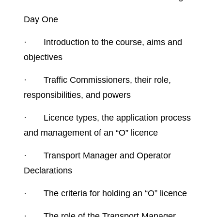
Day One
·
Introduction to the course, aims and
objectives
·
Traffic Commissioners, their role,
responsibilities, and powers
·
Licence types, the application process
and management of an “O” licence
·
Transport Manager and Operator
Declarations
·
The criteria for holding an “O” licence
·
The role of the Transport Manager