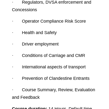
·
Regulators, DVSA enforcement and
Concessions
·
Operator Compliance Risk Score
·
Health and Safety
·
Driver employment
·
Conditions of Carriage and CMR
·
International aspects of transport
·
Prevention of Clandestine Entrants
·
Course Summary, Review, Evaluation
and Feedback
Course duration:
14 Hours, Default time