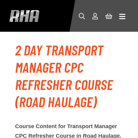
2 DAY TRANSPORT
MANAGER CPC
REFRESHER COURSE
(ROAD HAULAGE)
Course Content for
Transport Manager
CPC Refresher Course in Road Haulage.