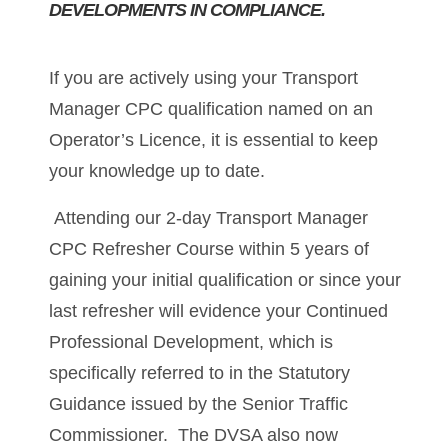
DEVELOPMENTS IN COMPLIANCE.
If you are actively using your Transport
Manager CPC qualification named on an
Operator’s Licence, it is essential to keep
your knowledge up to date.
Attending our 2-day Transport Manager
CPC Refresher Course within 5 years of
gaining your initial qualification or since your
last refresher will evidence your Continued
Professional Development, which is
specifically referred to in the Statutory
Guidance issued by the Senior Traffic
Commissioner. The DVSA also now