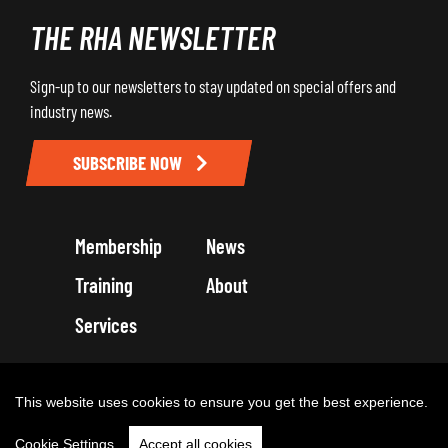
THE RHA NEWSLETTER
Sign-up to our newsletters to stay updated on special offers and
industry news.
SUBSCRIBE NOW
Membership
News
Training
About
Services
Terms and Conditions
Get in touch
Privacy Policy
Cookie Policy
This website uses cookies to ensure you get the best experience.
Cookie Settings
Accept all cookies
Copyright 2026 by Road Haulage Association Ltd - Trading as RHA