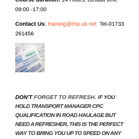
09:00 -17:00
Contact Us
:
training@rha.uk.net
Tel-01733
261456
DON'T
FORGET TO REFRESH. I
F YOU
HOLD TRANSPORT MANAGER CPC
QUALIFICATION IN ROAD HAULAGE BUT
NEED A REFRESHER, THIS IS THE PERFECT
WAY TO BRING YOU UP TO SPEED ON ANY