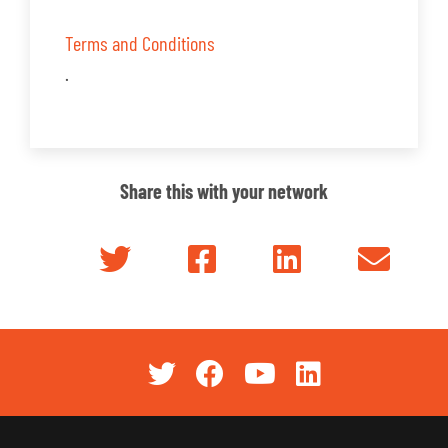
Terms and Conditions
.
Share this with your network