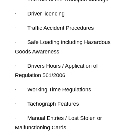
·
Driver licencing
·
Traffic Accident Procedures
·
Safe Loading including Hazardous
Goods Awareness
·
Drivers Hours / Application of
Regulation 561/2006
·
Working Time Regulations
·
Tachograph Features
·
Manual Entries / Lost Stolen or
Malfunctioning Cards