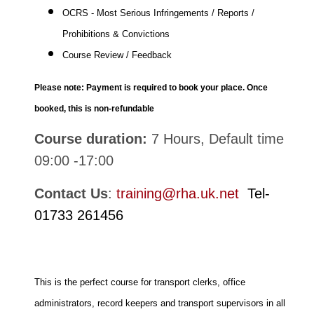
OCRS - Most Serious Infringements / Reports /
Prohibitions & Convictions
Course Review / Feedback
Please note: Payment is required to book your place. Once
booked, this is non-refundable
Course duration:
7 Hours, Default time
09:00 -17:00
Contact Us
:
training@rha.uk.net
Tel-
01733 261456
This is the perfect course for transport clerks, office
administrators, record keepers and transport supervisors in all