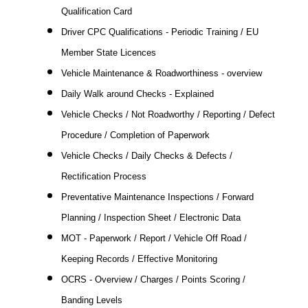
Qualification Card
Driver CPC Qualifications - Periodic Training / EU
Member State Licences
Vehicle Maintenance & Roadworthiness - overview
Daily Walk around Checks - Explained
Vehicle Checks / Not Roadworthy / Reporting / Defect
Procedure / Completion of Paperwork
Vehicle Checks / Daily Checks & Defects /
Rectification Process
Preventative Maintenance Inspections / Forward
Planning / Inspection Sheet / Electronic Data
MOT - Paperwork / Report / Vehicle Off Road /
Keeping Records / Effective Monitoring
OCRS - Overview / Charges / Points Scoring /
Banding Levels