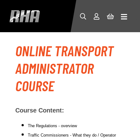
ONLINE TRANSPORT
ADMINISTRATOR
COURSE
Course Content:
The Regulations - overview
Traffic Commissioners - What they do / Operator