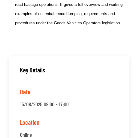
road haulage operations. It gives a full overview and working
examples of essential record keeping, requirements and
procedures under the Goods Vehicles Operators legislation.
Key Details
Date
15/08/2025 09:00 - 17:00
Location
Online