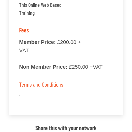
This Online Web Based
Training
Fees
Member Price:
£200.00 +
VAT
Non Member Price:
£250.00 +VAT
Terms and Conditions
.
Share this with your network