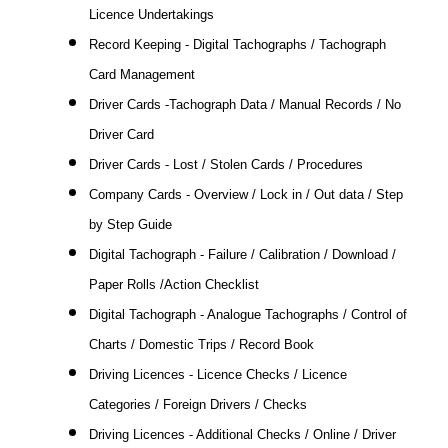
Licence Undertakings
Record Keeping - Digital Tachographs / Tachograph
Card Management
Driver Cards -Tachograph Data / Manual Records / No
Driver Card
Driver Cards - Lost / Stolen Cards / Procedures
Company Cards - Overview / Lock in / Out data / Step
by Step Guide
Digital Tachograph - Failure / Calibration / Download /
Paper Rolls /Action Checklist
Digital Tachograph - Analogue Tachographs / Control of
Charts / Domestic Trips / Record Book
Driving Licences - Licence Checks / Licence
Categories / Foreign Drivers / Checks
Driving Licences - Additional Checks / Online / Driver