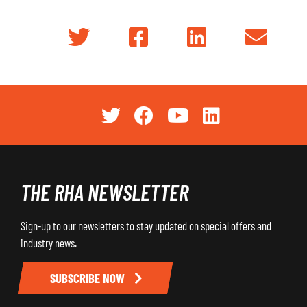
THE RHA NEWSLETTER
Sign-up to our newsletters to stay updated on special offers and
industry news.
SUBSCRIBE NOW