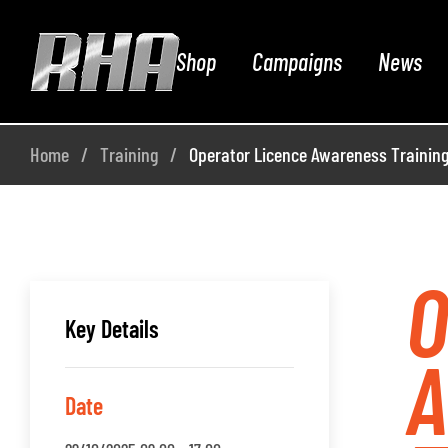
Shop
Campaigns
News
Home
Training
Operator Licence Awareness Training
O
Key Details
Date