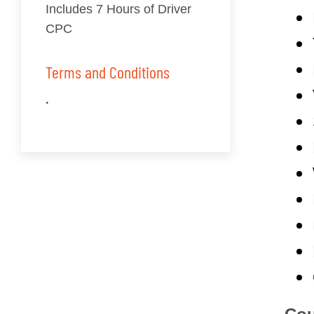
Includes 7 Hours of Driver
CPC
Terms and Conditions
.