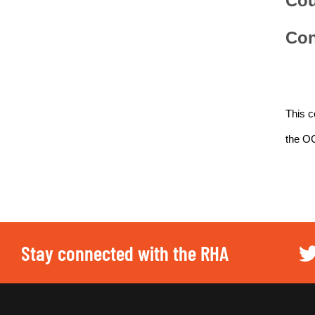
Cou
Con
This c
the O
Stay connected with the RHA