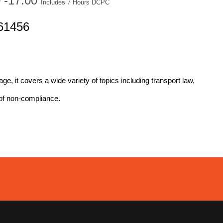
0 -17:00
Includes 7 Hours DCPC
61456
age, it covers a wide variety of topics including transport law,
of non-compliance.