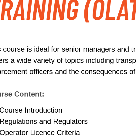
RAINING (OLA
 course is ideal for senior managers and tra
ers a wide variety of topics including tran
orcement officers and the consequences o
rse Content:
Course Introduction
Regulations and Regulators
Operator Licence Criteria