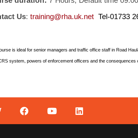
rse duration:
7 Hours, Default time 09:0
tact Us
:
training@rha.uk.net
Tel-01733 2
ourse is ideal for senior managers and traffic office staff in Road Haul
CRS system, powers of enforcement officers and the consequences 