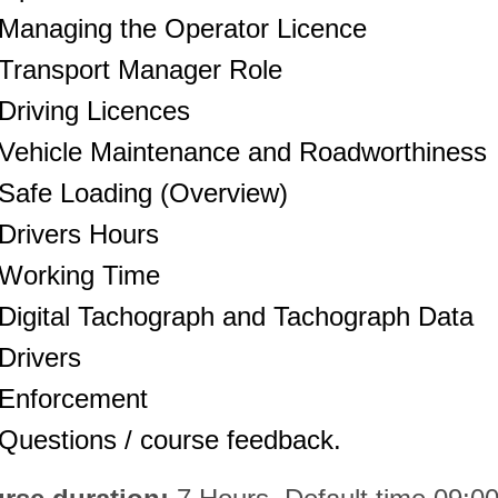
Managing the Operator Licence
Transport Manager Role
Driving Licences
Vehicle Maintenance and Roadworthiness
Safe Loading (Overview)
Drivers Hours
Working Time
Digital Tachograph and Tachograph Data
Drivers
Enforcement
Questions / course feedback.