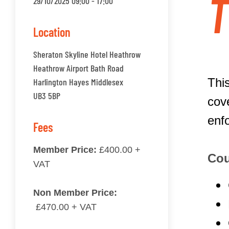
T
29/10/2025 09:00 - 17:00
Location
Sheraton Skyline Hotel Heathrow
Heathrow Airport Bath Road
This
Harlington Hayes Middlesex
UB3 5BP
cov
enf
Fees
Member Price:
£400.00 +
Cou
VAT
Non Member Price:
£470.00 + VAT