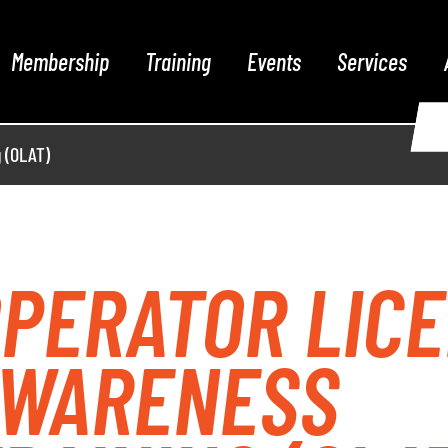
Membership
Training
Events
Services
 (OLAT)
PERATOR LIC
AWARENESS