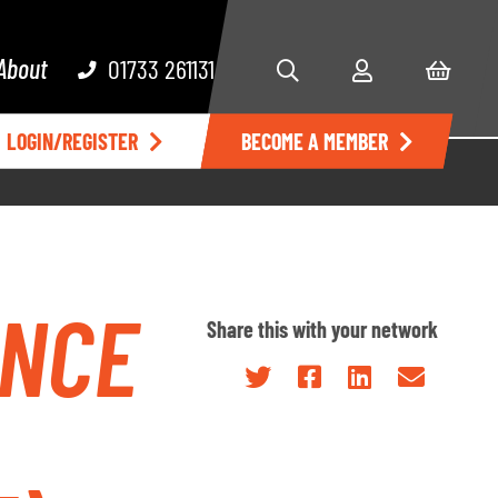
About
01733 261131
LOGIN/REGISTER
BECOME A MEMBER
ENCE
Share this with your network