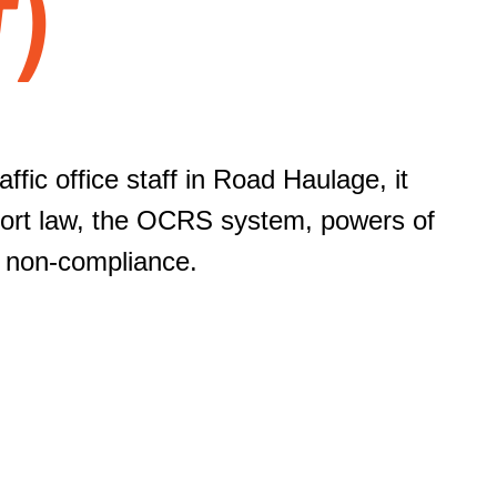
T)
ffic office staff in Road Haulage, it
sport law, the OCRS system, powers of
f non-compliance.