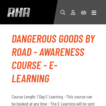
DANGEROUS GOODS BY
ROAD - AWARENESS
COURSE - E-
LEARNING
Course Length: 1 Day E Learning - This course can
be booked at any time - The E-Learning will be sent