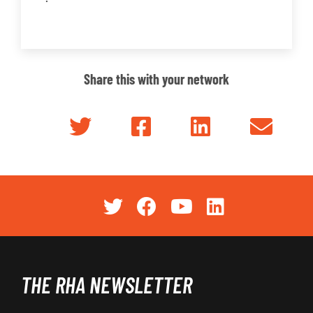
Share this with your network
THE RHA NEWSLETTER