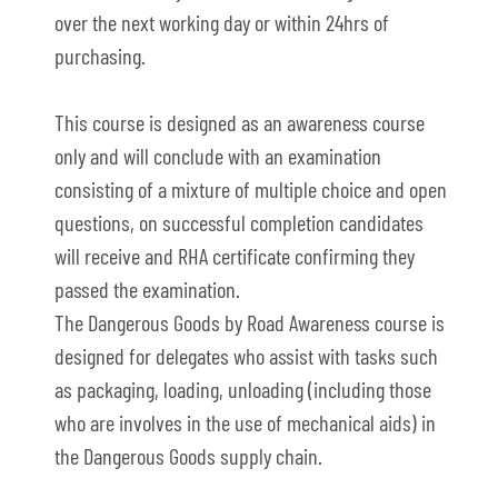
over the next working day or within 24hrs of
purchasing.
This course is designed as an awareness course
only and will conclude with an examination
consisting of a mixture of multiple choice and open
questions, on successful completion candidates
will receive and RHA certificate confirming they
passed the examination.
The Dangerous Goods by Road Awareness course is
designed for delegates who assist with tasks such
as packaging, loading, unloading (including those
who are involves in the use of mechanical aids) in
the Dangerous Goods supply chain.