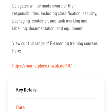
Delegates will be made aware of their
responsibilities, including classification, security,
packaging, container, and tank marking and
labelling, documentation, and equipment.
View our full range of E-Learning training courses
here;
https://marketplace.rha.uk.net/#/
Key Details
Date