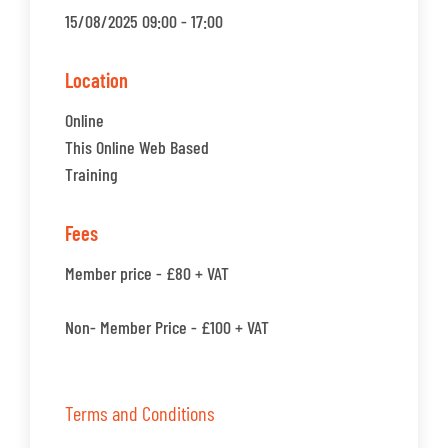
15/08/2025 09:00 - 17:00
Location
Online
This Online Web Based
Training
Fees
Member price - £80 + VAT
Non- Member Price - £100 + VAT
Terms and Conditions
.