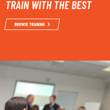
TRAIN WITH THE BEST
BROWSE TRAINING