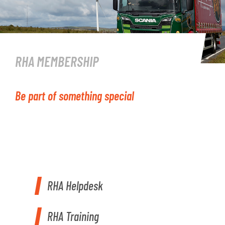
RHA MEMBERSHIP
Be part of something special
RHA Helpdesk
RHA Training