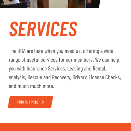
SERVICES
The RHA are here when you need us, offering a wide
range of useful services for our members. We can help
you with Insurance Services, Leasing and Rental,
Analysis, Rescue and Recovery, Driver's License Checks,
and much much more.
FIND OUT MORE