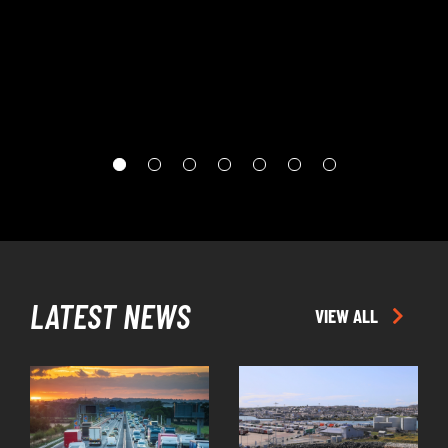
EPISODE
LATEST NEWS
VIEW ALL