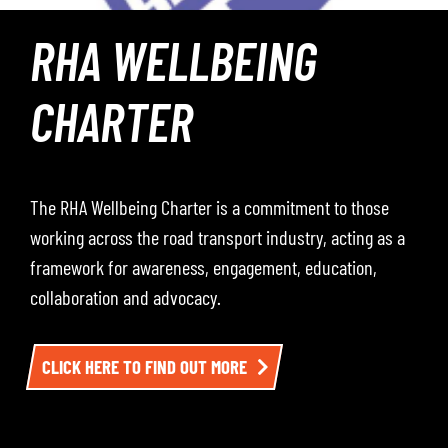
ROADWAY – THE
PODCAST
Roadway – The Podcast, where the RHA hosts
conversations with leading voices from across the road
transport industry — including operators, policymakers,
and sector experts. Each episode dives into the
challenges, opportunities, and developments impacting
the sector. To listen, click here.
LISTEN TO EPISODE ONE HERE AND BE SURE TO
FOLLOW THE CHANNEL SO YOU DON’T MISS THE NEXT