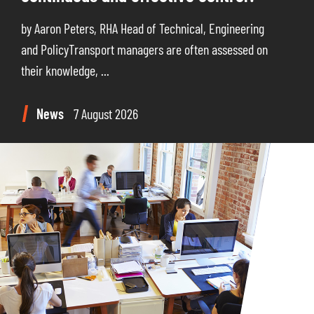
by Aaron Peters, RHA Head of Technical, Engineering
and PolicyTransport managers are often assessed on
their knowledge, ...
News
7 August 2026