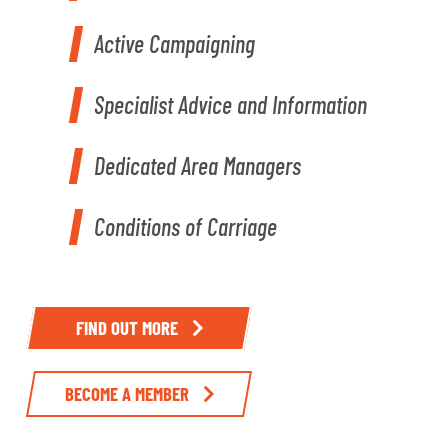
Active Campaigning
Specialist Advice and Information
Dedicated Area Managers
Conditions of Carriage
FIND OUT MORE
BECOME A MEMBER