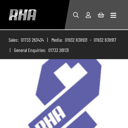
Sales: 01733 263434 | Media: 01932 838921 - 01932 838917
| General Enquiries: 01733 261131