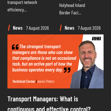
transport network
Holyhead Inland
efficiency...
Border Faci...
News
7 August 2026
News
7 August 2026
Transport Managers: What is
continuous and effective control?