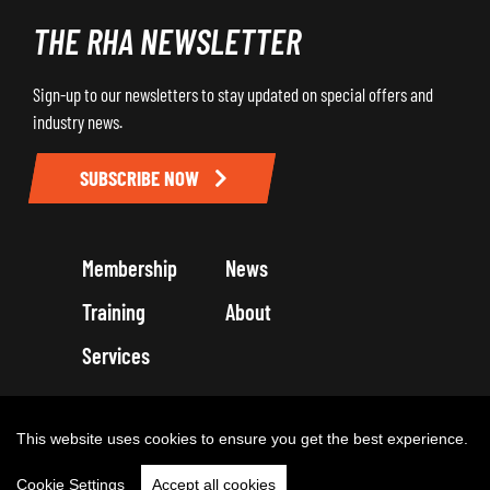
THE RHA NEWSLETTER
Sign-up to our newsletters to stay updated on special offers and
industry news.
SUBSCRIBE NOW
Membership
News
Training
About
Services
Terms and Conditions
Get in touch
Privacy Policy
Cookie Policy
This website uses cookies to ensure you get the best experience.
Cookie Settings
Accept all cookies
Copyright 2026 by Road Haulage Association Ltd - Trading as RHA