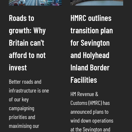
Roads to
HMRC outlines
growth: Why
transition plan
Britain can't
for Sevington
afford to not
and Holyhead
invest
Inland Border
Facilities
Better roads and
infrastructure is one
HM Revenue &
of our key
Customs (HMRC) has
campaigning
announced plans to
priorities and
wind down operations
maximising our
at the Sevington and