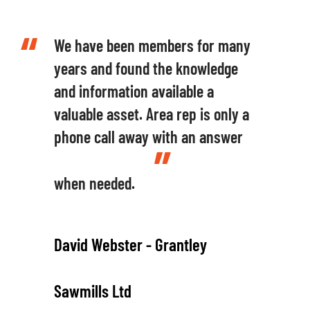
We have been members for many
years and found the knowledge
and information available a
valuable asset. Area rep is only a
phone call away with an answer
when needed.
David Webster - Grantley
Sawmills Ltd