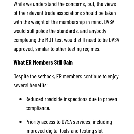
While we understand the concerns, but, the views
of the relevant trade associations should be taken
with the weight of the membership in mind. DVSA
would still police the standards, and anybody
completing the MOT test would still need to be DVSA
approved, similar to other testing regimes.
What ER Members Still Gain
Despite the setback, ER members continue to enjoy
several benefits:
Reduced roadside inspections due to proven
compliance.
Priority access to DVSA services, including
improved digital tools and testing slot