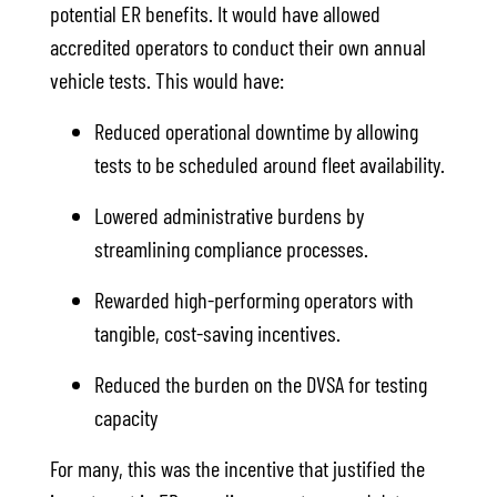
potential ER benefits. It would have allowed
accredited operators to conduct their own annual
vehicle tests. This would have:
Reduced operational downtime by allowing
tests to be scheduled around fleet availability.
Lowered administrative burdens by
streamlining compliance processes.
Rewarded high-performing operators with
tangible, cost-saving incentives.
Reduced the burden on the DVSA for testing
capacity
For many, this was the incentive that justified the