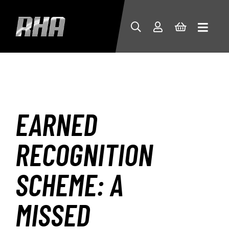
EARNED
RECOGNITION
SCHEME: A
MISSED