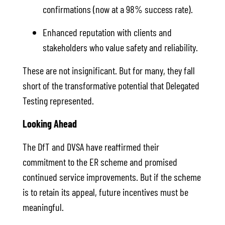
confirmations (now at a 98% success rate).
Enhanced reputation with clients and
stakeholders who value safety and reliability.
These are not insignificant. But for many, they fall
short of the transformative potential that Delegated
Testing represented.
Looking Ahead
The DfT and DVSA have reaffirmed their
commitment to the ER scheme and promised
continued service improvements. But if the scheme
is to retain its appeal, future incentives must be
meaningful.