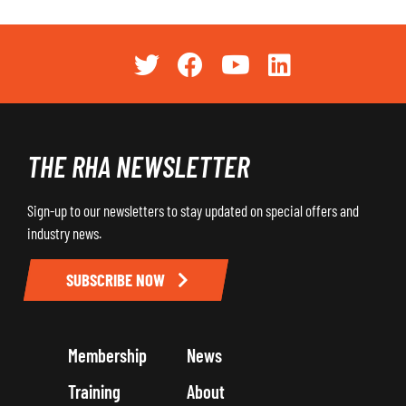
THE RHA NEWSLETTER
Sign-up to our newsletters to stay updated on special offers and
industry news.
SUBSCRIBE NOW
Membership
News
Training
About