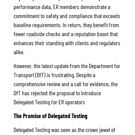
performance data, ER members demonstrate a
commitment to safety and compliance that exceeds
baseline requirements. In return, they benefit from
fewer roadside checks and a reputation boost that
enhances their standing with clients and regulators
alike.
However, the latest update from the Department for
Transport (DfT) is frustrating. Despite a
comprehensive review and a call for evidence, the
DfT has rejected the proposal to introduce
Delegated Testing for ER operators
The Promise of Delegated Testing
Delegated Testing was seen as the crown jewel of