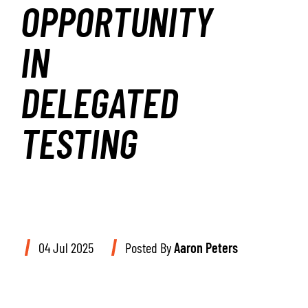
OPPORTUNITY
IN
DELEGATED
TESTING
04 Jul 2025
Posted By
Aaron Peters