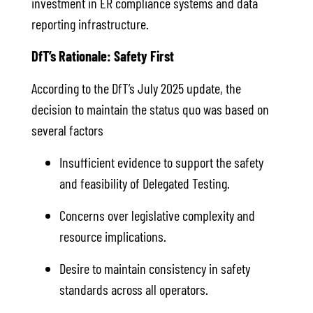
investment in ER compliance systems and data
reporting infrastructure.
DfT’s Rationale: Safety First
According to the DfT’s July 2025 update, the
decision to maintain the status quo was based on
several factors
Insufficient evidence to support the safety
and feasibility of Delegated Testing.
Concerns over legislative complexity and
resource implications.
Desire to maintain consistency in safety
standards across all operators.