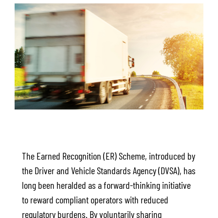
The Earned Recognition (ER) Scheme, introduced by
the Driver and Vehicle Standards Agency (DVSA), has
long been heralded as a forward-thinking initiative
to reward compliant operators with reduced
regulatory burdens. By voluntarily sharing