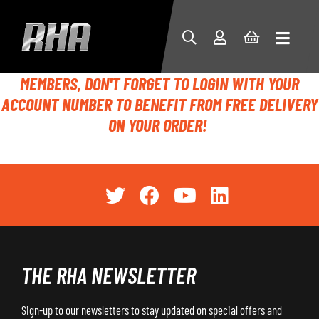
MEMBERS, DON'T FORGET TO LOGIN WITH YOUR
ACCOUNT NUMBER TO BENEFIT FROM FREE DELIVERY
ON YOUR ORDER!
THE RHA NEWSLETTER
Sign-up to our newsletters to stay updated on special offers and