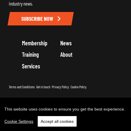
industry news.
SUBSCRIBE NOW
Membership
News
Training
About
Services
Terms and Conditions
Get in touch
Privacy Policy
Cookie Policy
Copyright 2026 by Road Haulage Association Ltd - Trading as RHA
This website uses cookies to ensure you get the best experience.
Cookie Settings
Accept all cookies