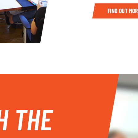
FIND OUT MOR
H THE