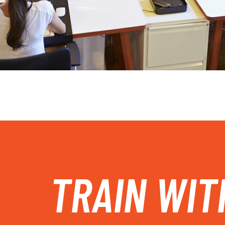
TRAIN WIT