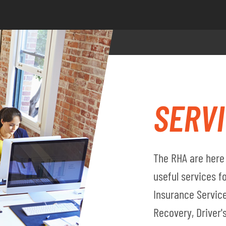
SERV
The RHA are here 
useful services 
Insurance Service
Recovery, Driver