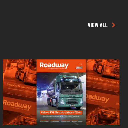
VIEW ALL