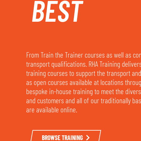
BEST
From Train the Trainer courses as well as c
transport qualifications. RHA Training deliver
training courses to support the transport and 
as open courses available at locations throu
bespoke in-house training to meet the dive
and customers and all of our traditionally b
are available online.
BROWSE TRAINING