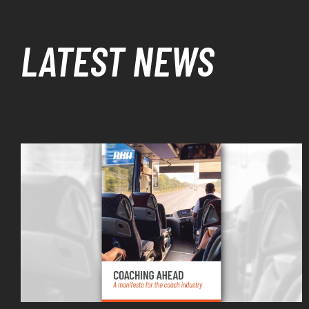
LATEST NEWS