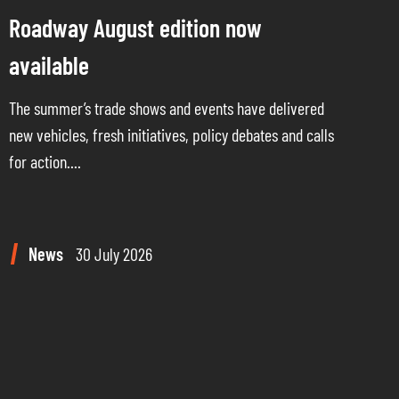
Roadway August edition now
available
The summer’s trade shows and events have delivered
new vehicles, fresh initiatives, policy debates and calls
for action....
News
30 July 2026