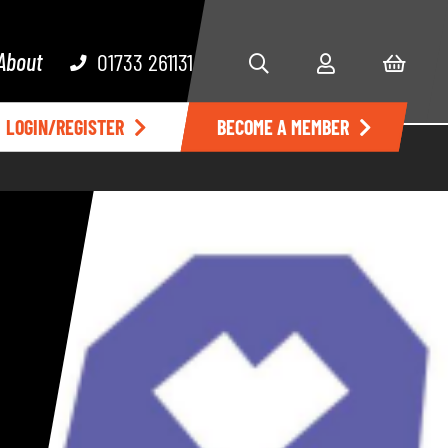
About
01733 261131
LOGIN/REGISTER
BECOME A MEMBER