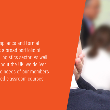
ompliance and formal
s a broad portfolio of
logistics sector. As well
ghout the UK, we deliver
rse needs of our members
ased classroom courses