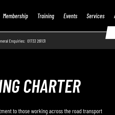
Membership
Training
Events
Services
neral Enquiries: 01733 261131
THE PODCAST
 hosts conversations with leading voices from