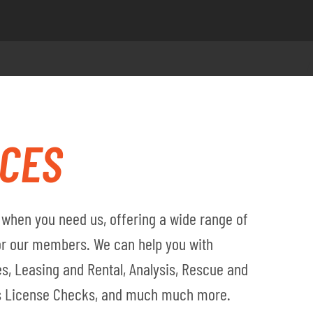
ICES
when you need us, offering a wide range of
for our members. We can help you with
s, Leasing and Rental, Analysis, Rescue and
's License Checks, and much much more.