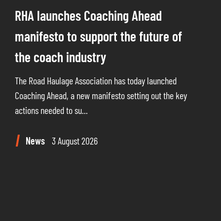
RHA launches Coaching Ahead
manifesto to support the future of
the coach industry
The Road Haulage Association has today launched
Coaching Ahead, a new manifesto setting out the key
actions needed to su...
News
3 August 2026