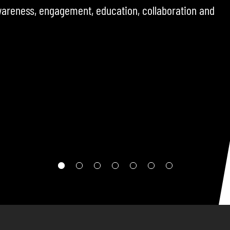
ncluding operators, policymakers, and sector
challenges, opportunities, and developments
ere.
RE TO FOLLOW THE CHANNEL SO YOU DON’T MISS THE NEXT
EPISODE