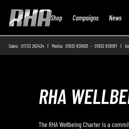
Shop
Campaigns
News
Sales: 01733 263434 | Media: 01932 838921 - 01932 838917 | Ge
ROADWAY – 
Roadway – The Podcast, where the RHA