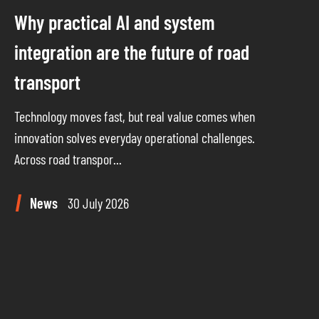
Why practical AI and system
integration are the future of road
transport
Technology moves fast, but real value comes when
innovation solves everyday operational challenges.
Across road transpor...
News
30 July 2026