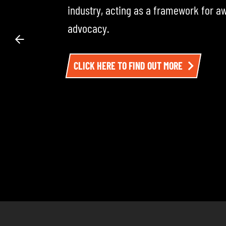
across the road transport industry — i
experts. Each episode dives into the 
impacting the sector. To listen, click h
LISTEN TO EPISODE ONE HERE AND BE SU