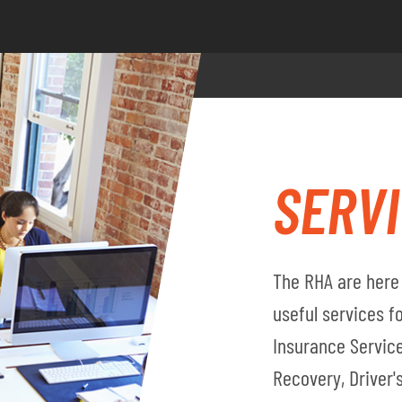
SERV
The RHA are here 
useful services 
Insurance Service
Recovery, Driver