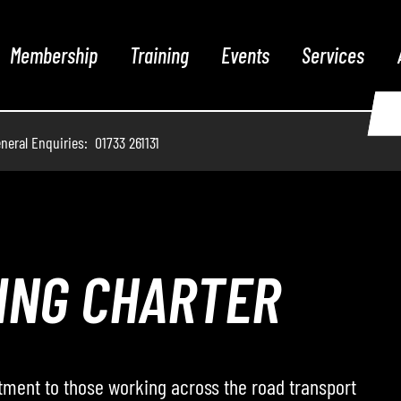
Membership
Training
Events
Services
neral Enquiries: 01733 261131
THE PODCAST
 hosts conversations with leading voices from