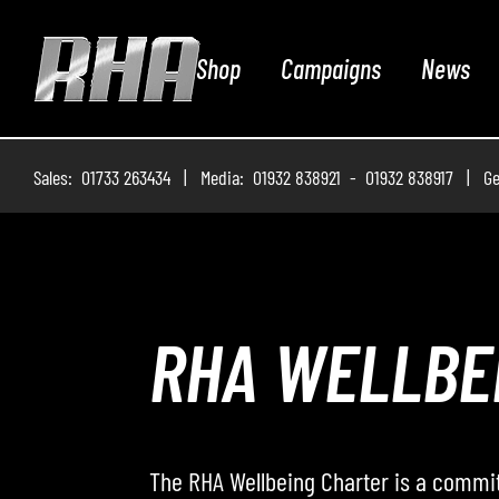
Shop
Campaigns
News
Sales: 01733 263434 | Media: 01932 838921 - 01932 838917 | Ge
ROADWAY – 
Roadway – The Podcast, where the RHA