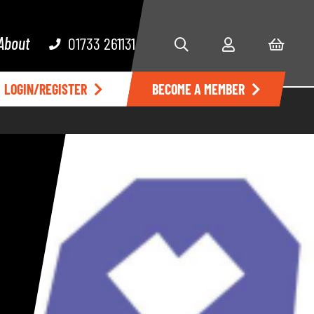
About
01733 261131
LOGIN/REGISTER
BECOME A MEMBER