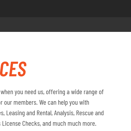
ICES
when you need us, offering a wide range of
for our members. We can help you with
s, Leasing and Rental, Analysis, Rescue and
's License Checks, and much much more.