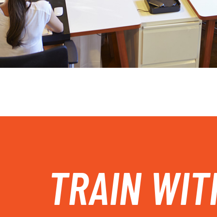
TRAIN WIT