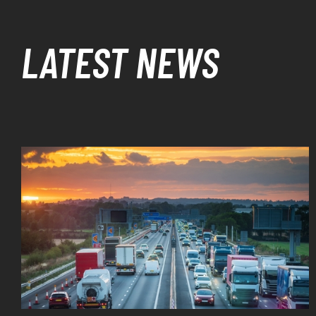
LATEST NEWS