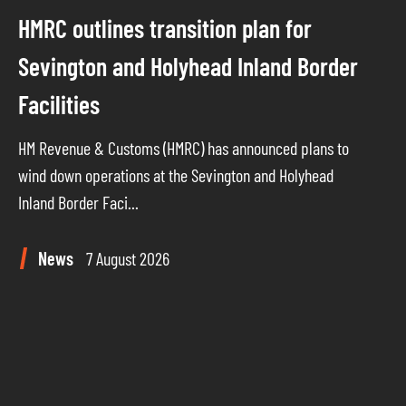
HMRC outlines transition plan for
Sevington and Holyhead Inland Border
Facilities
HM Revenue & Customs (HMRC) has announced plans to
wind down operations at the Sevington and Holyhead
Inland Border Faci...
News
7 August 2026