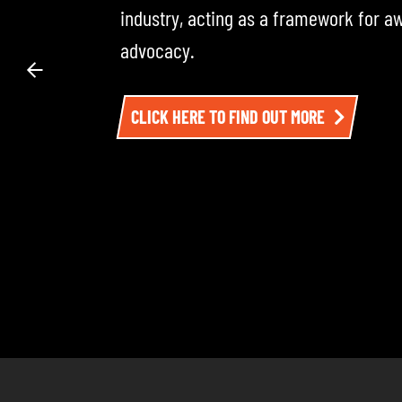
across the road transport industry — i
experts. Each episode dives into the 
impacting the sector. To listen, click h
LISTEN TO EPISODE ONE HERE AND BE SU