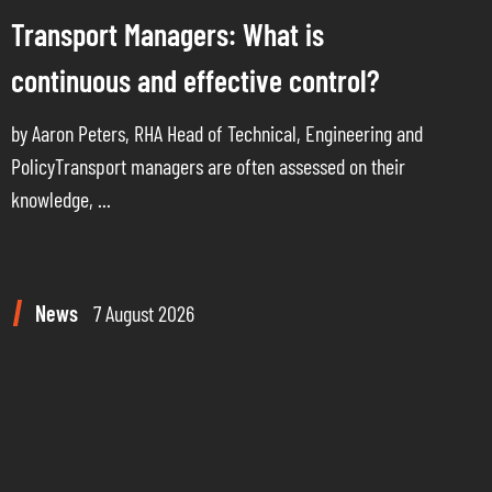
Transport Managers: What is
continuous and effective control?
by Aaron Peters, RHA Head of Technical, Engineering and
PolicyTransport managers are often assessed on their
knowledge, ...
News
7 August 2026