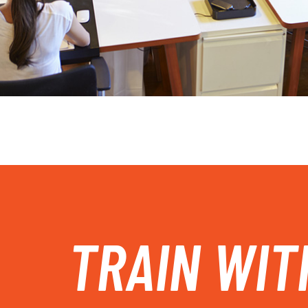
TRAIN WIT