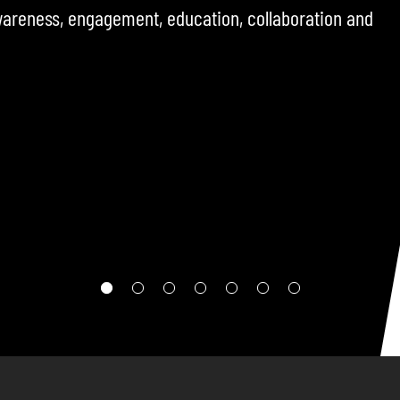
ncluding operators, policymakers, and sector
challenges, opportunities, and developments
ere.
RE TO FOLLOW THE CHANNEL SO YOU DON’T MISS THE NEXT
EPISODE