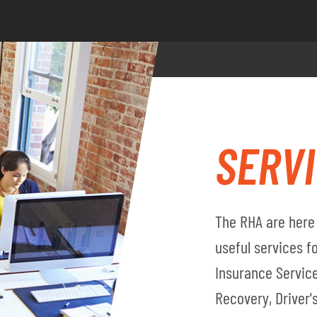
SERV
The RHA are here 
useful services 
Insurance Service
Recovery, Driver