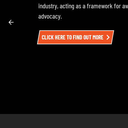
across the road transport industry — i
experts. Each episode dives into the 
impacting the sector. To listen, click h
LISTEN TO EPISODE ONE HERE AND BE SU