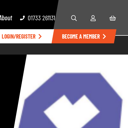
About
01733 261131
LOGIN/REGISTER
BECOME A MEMBER