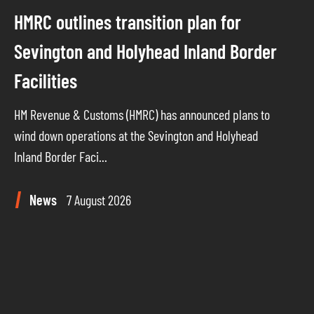
HMRC outlines transition plan for
Sevington and Holyhead Inland Border
Facilities
HM Revenue & Customs (HMRC) has announced plans to
wind down operations at the Sevington and Holyhead
Inland Border Faci...
News
7 August 2026