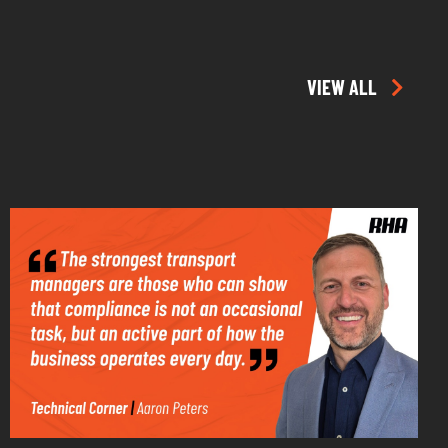
VIEW ALL