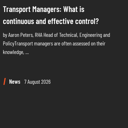
Transport Managers: What is
continuous and effective control?
by Aaron Peters, RHA Head of Technical, Engineering and
PolicyTransport managers are often assessed on their
knowledge, ...
News
7 August 2026