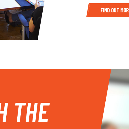
FIND OUT MOR
H THE