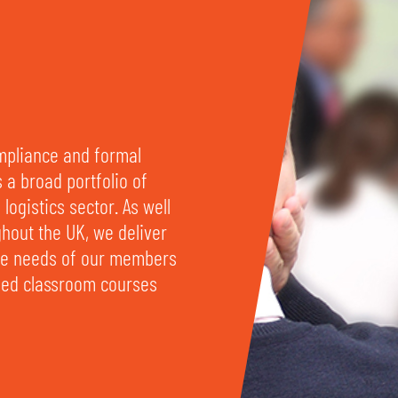
ompliance and formal
s a broad portfolio of
logistics sector. As well
ghout the UK, we deliver
rse needs of our members
ased classroom courses