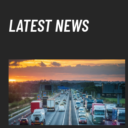
LATEST NEWS