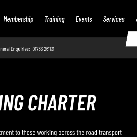
Membership
Training
Events
Services
neral Enquiries: 01733 261131
THE PODCAST
 hosts conversations with leading voices from