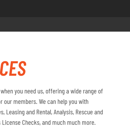
ICES
when you need us, offering a wide range of
for our members. We can help you with
s, Leasing and Rental, Analysis, Rescue and
's License Checks, and much much more.