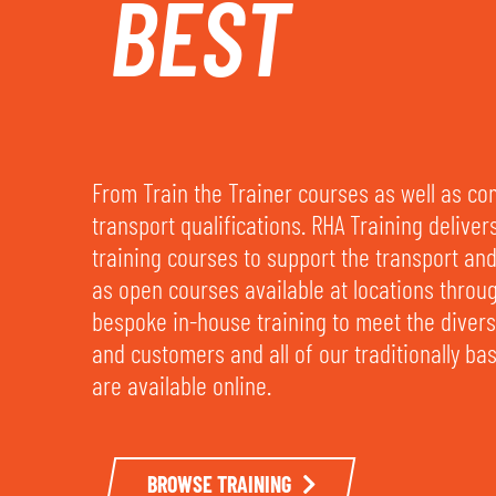
BEST
From Train the Trainer courses as well as c
transport qualifications. RHA Training deliver
training courses to support the transport and 
as open courses available at locations throu
bespoke in-house training to meet the dive
and customers and all of our traditionally b
are available online.
BROWSE TRAINING