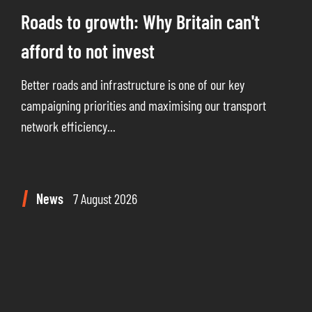
Roads to growth: Why Britain can't
afford to not invest
Better roads and infrastructure is one of our key
campaigning priorities and maximising our transport
network efficiency...
News
7 August 2026