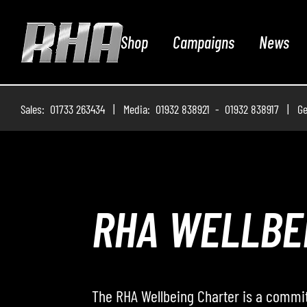
Shop
Campaigns
News
Sales: 01733 263434 | Media: 01932 838921 - 01932 838917 | Ge
ROADWAY – 
Roadway – The Podcast, where the RHA